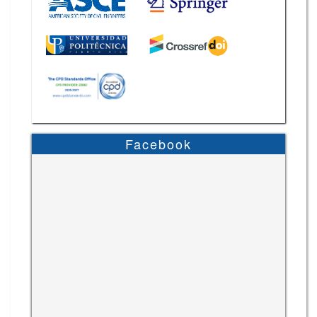
Facebook