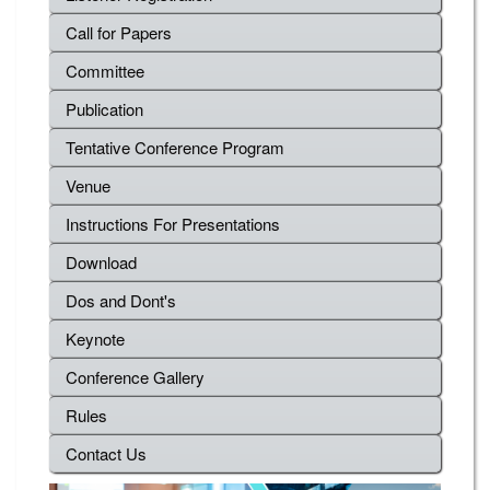
Call for Papers
Committee
Publication
Tentative Conference Program
Venue
Instructions For Presentations
Download
Dos and Dont's
Keynote
Conference Gallery
Rules
Contact Us