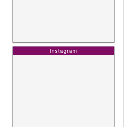
Instagram