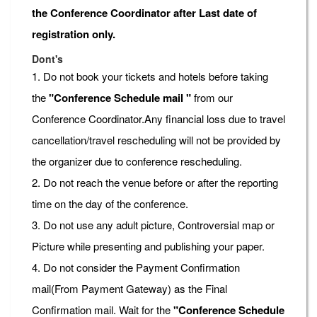
the Conference Coordinator after Last date of
registration only.
Dont's
1. Do not book your tickets and hotels before taking
the
"Conference Schedule mail "
from our
Conference Coordinator.Any financial loss due to travel
cancellation/travel rescheduling will not be provided by
the organizer due to conference rescheduling.
2. Do not reach the venue before or after the reporting
time on the day of the conference.
3. Do not use any adult picture, Controversial map or
Picture while presenting and publishing your paper.
4. Do not consider the Payment Confirmation
mail(From Payment Gateway) as the Final
Confirmation mail. Wait for the
"Conference Schedule