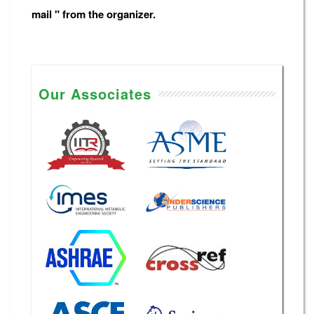
mail " from the organizer.
Our Associates