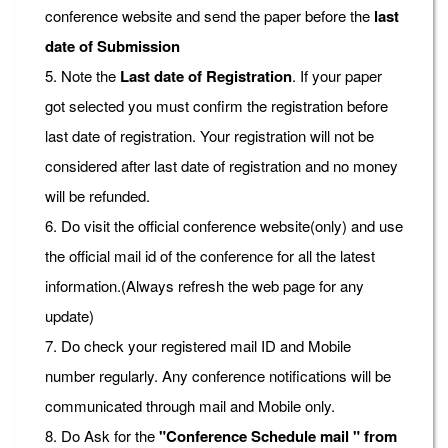
conference website and send the paper before the
last
date of Submission
5. Note the
Last date of Registration
. If your paper
got selected you must confirm the registration before
last date of registration. Your registration will not be
considered after last date of registration and no money
will be refunded.
6. Do visit the official conference website(only) and use
the official mail id of the conference for all the latest
information.(Always refresh the web page for any
update)
7. Do check your registered mail ID and Mobile
number regularly. Any conference notifications will be
communicated through mail and Mobile only.
8. Do Ask for the
"Conference Schedule mail " from