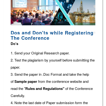
Dos and Don'ts while Registering
The Conference
Do’s
1. Send your Original Research paper.
2. Test the plagiarism by yourself before submitting the
paper.
3. Send the paper in .Doc Format and take the help
of
Sample paper
from the conference website and
read the "
Rules and Regulations"
of the Conference
Carefully.
4. Note the last date of Paper submission form the