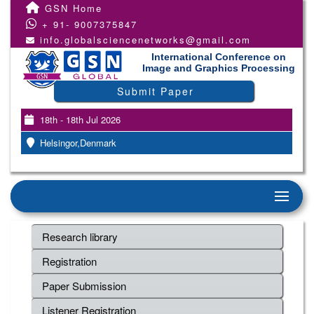
GSN Home
+ 91- 9007375847
info.globalsciencenetworks@gmail.com
International Conference on
Image and Graphics Processing
Submit Paper
18th - 18th Jul 2026
Helsingor,Denmark
Research library
Registration
Paper Submission
Listener Registration