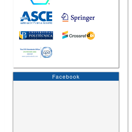
Facebook