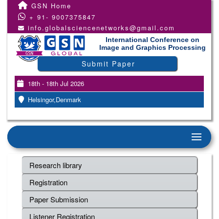
GSN Home
+ 91- 9007375847
info.globalsciencenetworks@gmail.com
International Conference on
Image and Graphics Processing
Submit Paper
18th - 18th Jul 2026
Helsingor,Denmark
Research library
Registration
Paper Submission
Listener Registration