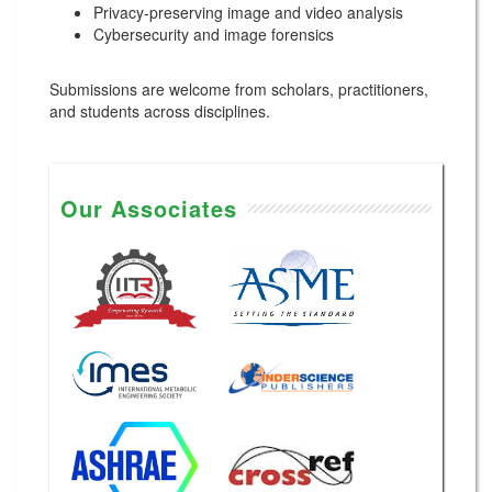
Privacy-preserving image and video analysis
Cybersecurity and image forensics
Submissions are welcome from scholars, practitioners,
and students across disciplines.
Our Associates