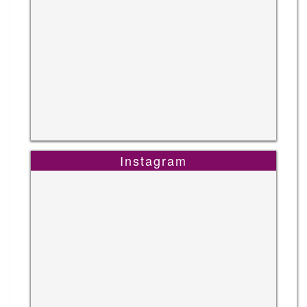
Instagram