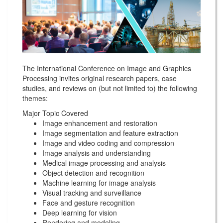
The International Conference on Image and Graphics
Processing invites original research papers, case
studies, and reviews on (but not limited to) the following
themes:
Major Topic Covered
Image enhancement and restoration
Image segmentation and feature extraction
Image and video coding and compression
Image analysis and understanding
Medical image processing and analysis
Object detection and recognition
Machine learning for image analysis
Visual tracking and surveillance
Face and gesture recognition
Deep learning for vision
Rendering and modeling