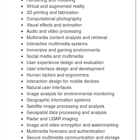
Virtual and augmented reality
3D printing and fabrication
Computational photography
Visual effects and animation
Audio and video processing
Multimedia content analysis and retrieval
Interactive multimedia systems
Immersive and gaming environments
Social media and multimedia
User experience design and evaluation
User interface design and development
Human factors and ergonomics
Interaction design for mobile devices
Natural user interfaces
Image analysis for environmental monitoring
Geographic information systems
Satellite image processing and analysis
Geospatial data processing and analysis
Radar and LiDAR imaging
Image and video encryption and watermarking
Multimedia forensics and authentication
Secure multimedia communication and storage