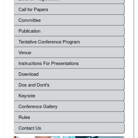
Call for Papers
Committee
Publication
Tentative Conference Program
Venue
Instructions For Presentations
Download
Dos and Dont's
Keynote
Conference Gallery
Rules
Contact Us