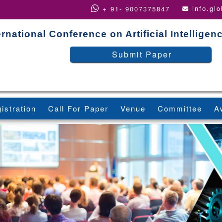
info.gl
+ 91- 9007375847
ernational Conference on Artificial Intellige
Submit Paper
istration
Call For Paper
Venue
Committee
A