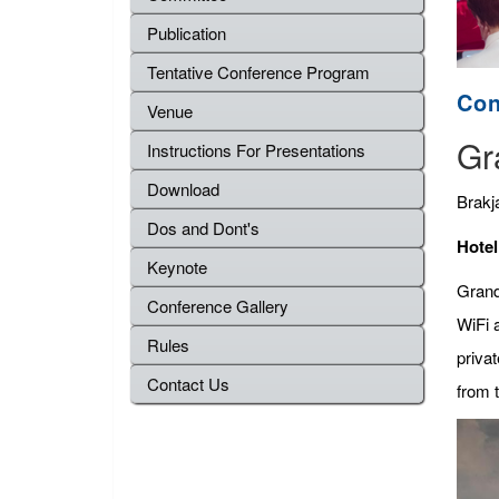
Publication
Tentative Conference Program
Con
Venue
Gr
Instructions For Presentations
Download
Brakj
Dos and Dont's
Hotel
Keynote
Grand
Conference Gallery
WiFi a
Rules
privat
Contact Us
from t