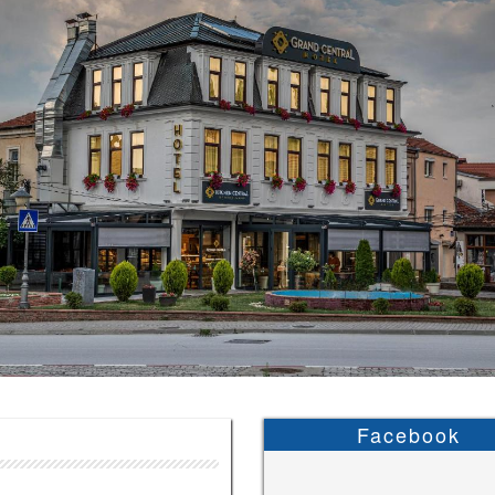
Facebook