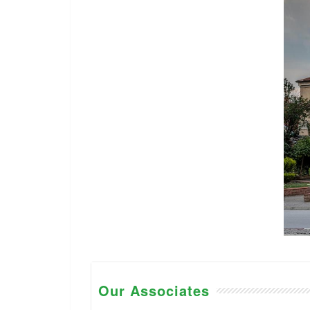
Our Associates