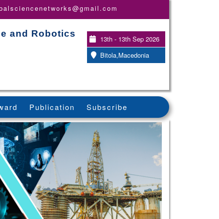
obalsciencenetworks@gmail.com
nce and Robotics
13th - 13th Sep 2026
Bitola,Macedonia
ward
Publication
Subscribe