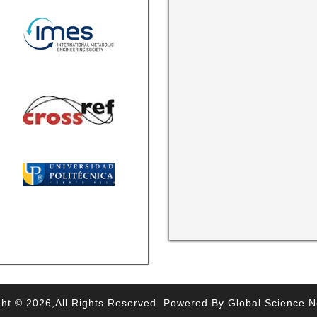
ht © 2026,All Rights Reserved. Powered By Global Science 