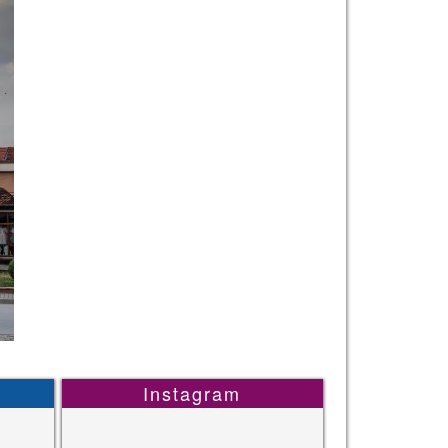
Instagram