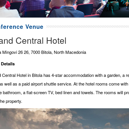
ference Venue
and Central Hotel
a Mingovi 26 26, 7000 Bitola, North Macedonia
 Details
 Central Hotel in Bitola has 4-star accommodation with a garden, a res
s well as a paid airport shuttle service. At the hotel rooms come with a
e bathroom, a flat-screen TV, bed linen and towels. The rooms will pro
he property.