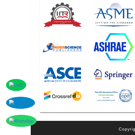
Copyrig