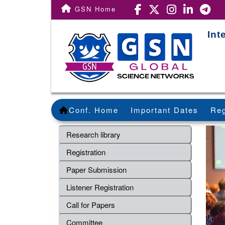
GSN Home
Int
Conf. Home
Important Dates
Reg
Research library
Registration
Paper Submission
Listener Registration
Call for Papers
Committee