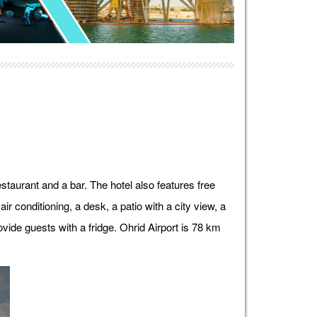
taurant and a bar. The hotel also features free
ir conditioning, a desk, a patio with a city view, a
vide guests with a fridge. Ohrid Airport is 78 km