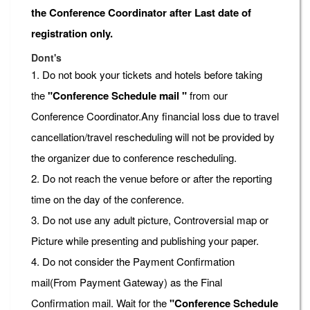
the Conference Coordinator after Last date of
registration only.
Dont's
1. Do not book your tickets and hotels before taking
the
"Conference Schedule mail "
from our
Conference Coordinator.Any financial loss due to travel
cancellation/travel rescheduling will not be provided by
the organizer due to conference rescheduling.
2. Do not reach the venue before or after the reporting
time on the day of the conference.
3. Do not use any adult picture, Controversial map or
Picture while presenting and publishing your paper.
4. Do not consider the Payment Confirmation
mail(From Payment Gateway) as the Final
Confirmation mail. Wait for the
"Conference Schedule