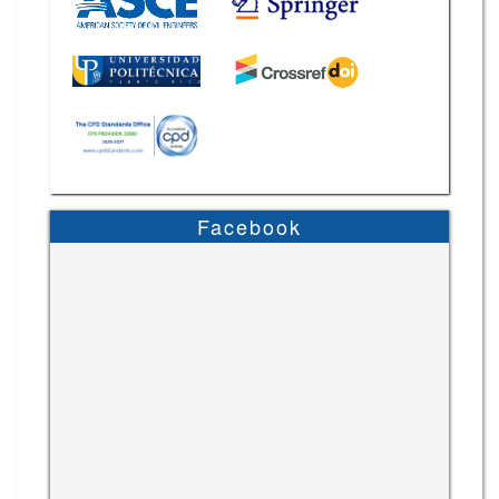
Facebook