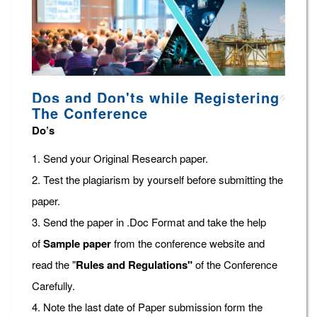
Dos and Don'ts while Registering
The Conference
Do’s
1. Send your Original Research paper.
2. Test the plagiarism by yourself before submitting the
paper.
3. Send the paper in .Doc Format and take the help
of
Sample paper
from the conference website and
read the "
Rules and Regulations"
of the Conference
Carefully.
4. Note the last date of Paper submission form the