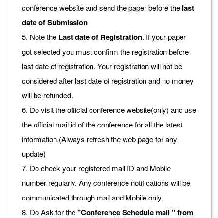
conference website and send the paper before the
last
date of Submission
5. Note the
Last date of Registration
. If your paper
got selected you must confirm the registration before
last date of registration. Your registration will not be
considered after last date of registration and no money
will be refunded.
6. Do visit the official conference website(only) and use
the official mail id of the conference for all the latest
information.(Always refresh the web page for any
update)
7. Do check your registered mail ID and Mobile
number regularly. Any conference notifications will be
communicated through mail and Mobile only.
8. Do Ask for the
"Conference Schedule mail " from