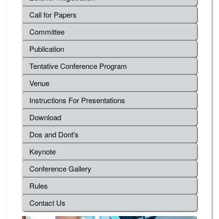
Call for Papers
Committee
Publication
Tentative Conference Program
Venue
Instructions For Presentations
Download
Dos and Dont's
Keynote
Conference Gallery
Rules
Contact Us