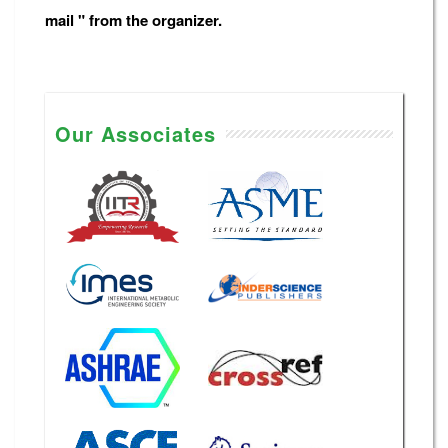
mail " from the organizer.
Our Associates