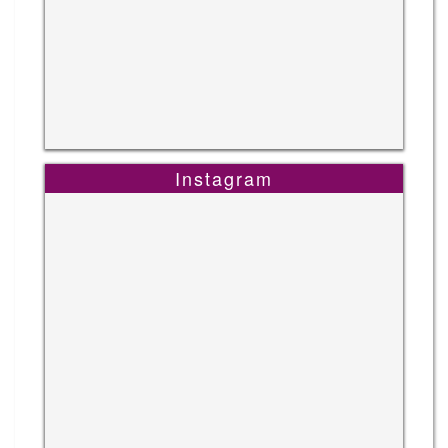
Instagram