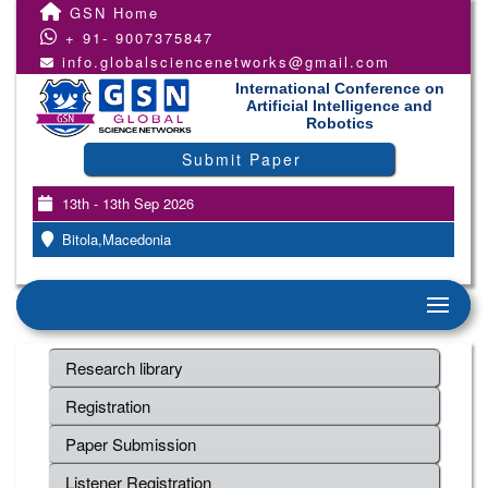
GSN Home
+ 91- 9007375847
info.globalsciencenetworks@gmail.com
International Conference on
Artificial Intelligence and
Robotics
Submit Paper
13th - 13th Sep 2026
Bitola,Macedonia
Research library
Registration
Paper Submission
Listener Registration