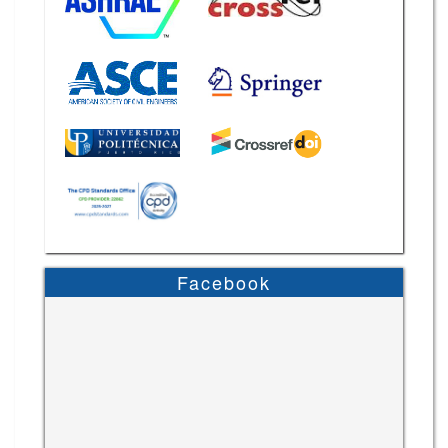
Facebook