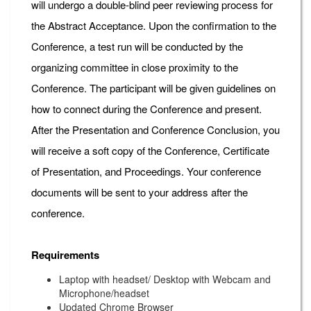
will undergo a double-blind peer reviewing process for
the Abstract Acceptance. Upon the confirmation to the
Conference, a test run will be conducted by the
organizing committee in close proximity to the
Conference. The participant will be given guidelines on
how to connect during the Conference and present.
After the Presentation and Conference Conclusion, you
will receive a soft copy of the Conference, Certificate
of Presentation, and Proceedings. Your conference
documents will be sent to your address after the
conference.
Requirements
Laptop with headset/ Desktop with Webcam and
Microphone/headset
Updated Chrome Browser