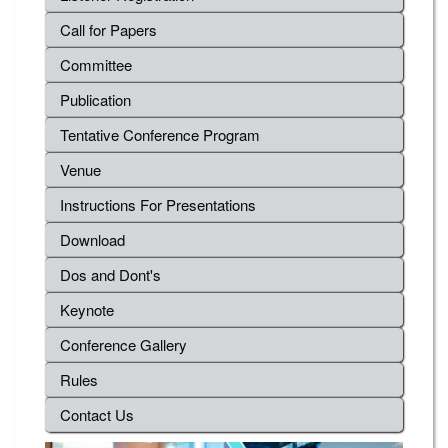
Call for Papers
Committee
Publication
Tentative Conference Program
Venue
Instructions For Presentations
Download
Dos and Dont's
Keynote
Conference Gallery
Rules
Contact Us