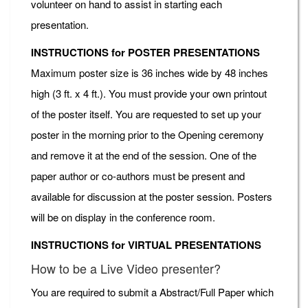
volunteer on hand to assist in starting each
presentation.
INSTRUCTIONS for POSTER PRESENTATIONS
Maximum poster size is 36 inches wide by 48 inches
high (3 ft. x 4 ft.). You must provide your own printout
of the poster itself. You are requested to set up your
poster in the morning prior to the Opening ceremony
and remove it at the end of the session. One of the
paper author or co-authors must be present and
available for discussion at the poster session. Posters
will be on display in the conference room.
INSTRUCTIONS for VIRTUAL PRESENTATIONS
How to be a Live Video presenter?
You are required to submit a Abstract/Full Paper which