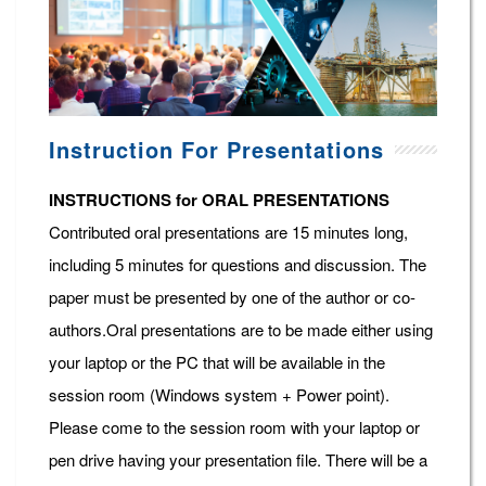
Instruction For Presentations
INSTRUCTIONS for ORAL PRESENTATIONS
Contributed oral presentations are 15 minutes long,
including 5 minutes for questions and discussion. The
paper must be presented by one of the author or co-
authors.Oral presentations are to be made either using
your laptop or the PC that will be available in the
session room (Windows system + Power point).
Please come to the session room with your laptop or
pen drive having your presentation file. There will be a