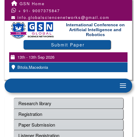
GSN Home
+ 91- 9007375847
info.globalsciencenetworks@gmail.com
International Conference on
Artificial Intelligence and
Robotics
Submit Paper
13th - 13th Sep 2026
Bitola,Macedonia
Research library
Registration
Paper Submission
Listener Registration