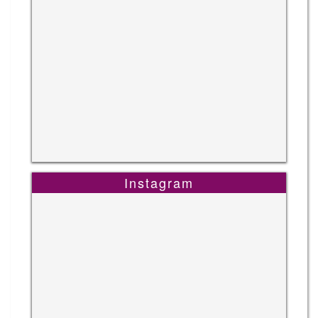
Instagram