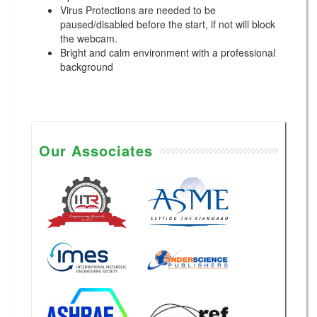
Virus Protections are needed to be
paused/disabled before the start, if not will block
the webcam.
Bright and calm environment with a professional
background
Our Associates