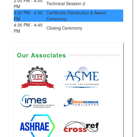
2:00 PM - 4:00
Technical Session-2
PM
4:00 PM - 4:30
Certificate Distribution & Award
PM
Ceremony
4:30 PM - 4:45
Closing Ceremony
PM
Our Associates