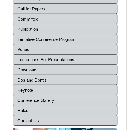
Call for Papers
Committee
Publication
Tentative Conference Program
Venue
Instructions For Presentations
Download
Dos and Dont's
Keynote
Conference Gallery
Rules
Contact Us