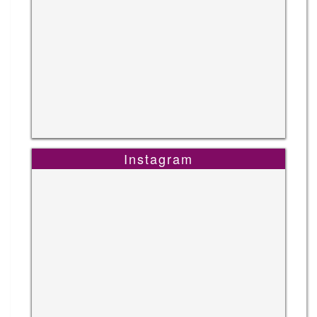
Instagram