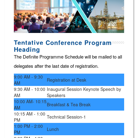
Tentative Conference Program
Heading
The Definite Programme Schedule will be mailed to all
delegates after the last date of registration.
9:00 AM - 9:30
Registration at Desk
AM
9:30 AM - 10:00
Inaugural Session Keynote Speech by
AM
Speakers
10:00 AM- 10:15
Breakfast & Tea Break
AM
10:15 AM - 1:00
Technical Session-1
PM
1:00 PM - 2:00
Lunch
PM