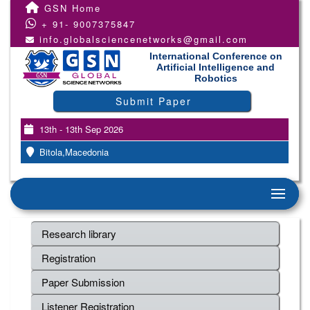
GSN Home
+ 91- 9007375847
info.globalsciencenetworks@gmail.com
International Conference on
Artificial Intelligence and
Robotics
Submit Paper
13th - 13th Sep 2026
Bitola,Macedonia
Research library
Registration
Paper Submission
Listener Registration