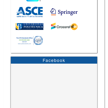
Facebook