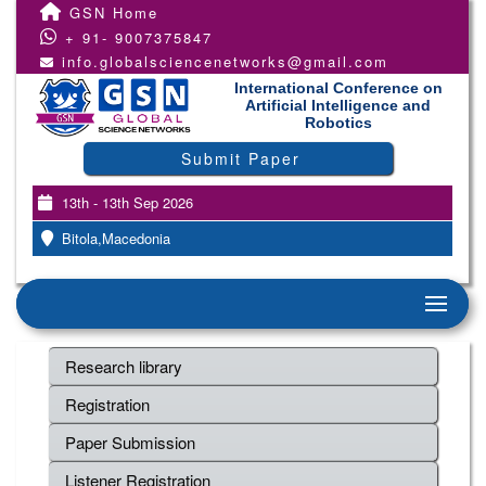
GSN Home
+ 91- 9007375847
info.globalsciencenetworks@gmail.com
International Conference on
Artificial Intelligence and
Robotics
Submit Paper
13th - 13th Sep 2026
Bitola,Macedonia
Research library
Registration
Paper Submission
Listener Registration