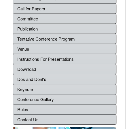
Call for Papers
Committee
Publication
Tentative Conference Program
Venue
Instructions For Presentations
Download
Dos and Dont's
Keynote
Conference Gallery
Rules
Contact Us