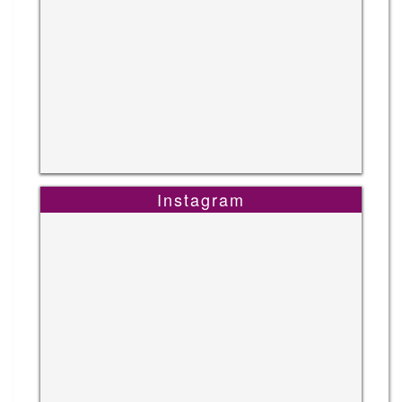
Instagram