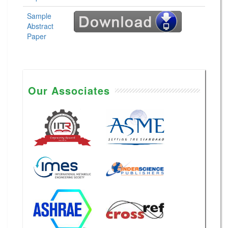
Sample
Abstract
Paper
Our Associates