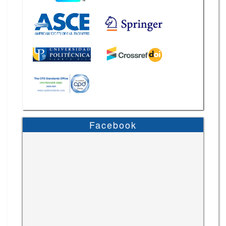
Facebook