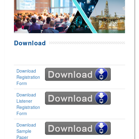
Download
Download
Registration
Form
Download
Listener
Registration
Form
Download
Sample
Paper