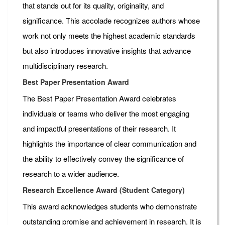
that stands out for its quality, originality, and
significance. This accolade recognizes authors whose
work not only meets the highest academic standards
but also introduces innovative insights that advance
multidisciplinary research.
Best Paper Presentation Award
The Best Paper Presentation Award celebrates
individuals or teams who deliver the most engaging
and impactful presentations of their research. It
highlights the importance of clear communication and
the ability to effectively convey the significance of
research to a wider audience.
Research Excellence Award (Student Category)
This award acknowledges students who demonstrate
outstanding promise and achievement in research. It is