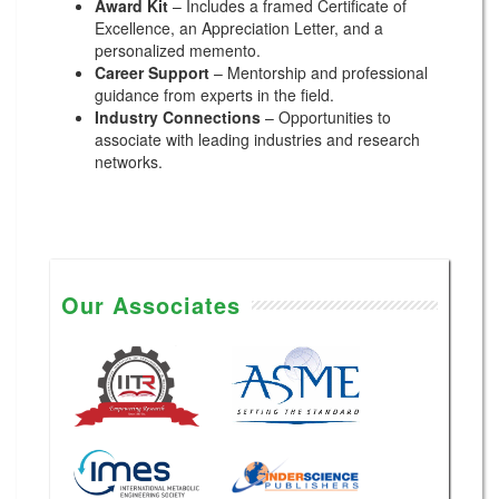
Award Kit
– Includes a framed Certificate of
Excellence, an Appreciation Letter, and a
personalized memento.
Career Support
– Mentorship and professional
guidance from experts in the field.
Industry Connections
– Opportunities to
associate with leading industries and research
networks.
Our Associates