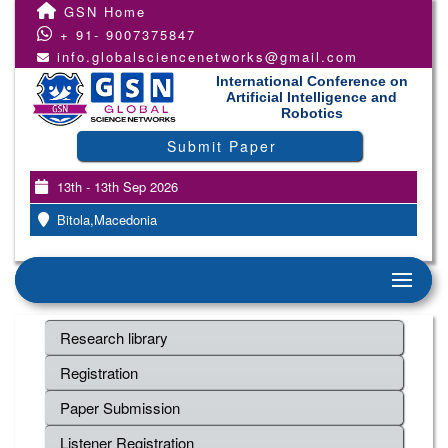
GSN Home
+ 91- 9007375847
info.globalsciencenetworks@gmail.com
International Conference on
Artificial Intelligence and
Robotics
Submit Paper
13th - 13th Sep 2026
Bitola,Macedonia
Research library
Registration
Paper Submission
Listener Registration