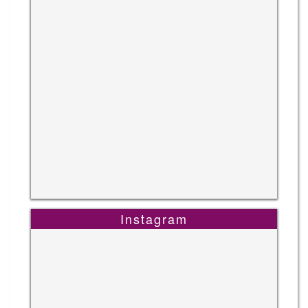
Instagram