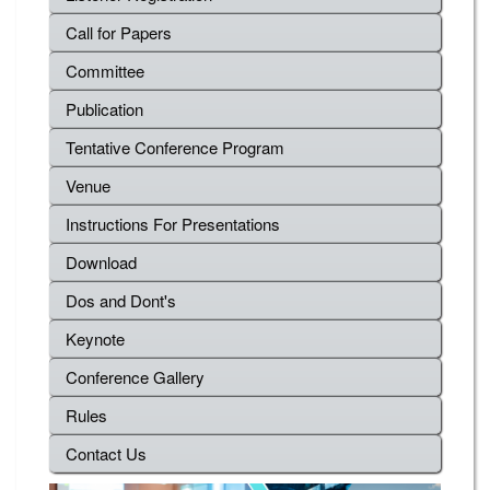
Call for Papers
Committee
Publication
Tentative Conference Program
Venue
Instructions For Presentations
Download
Dos and Dont's
Keynote
Conference Gallery
Rules
Contact Us