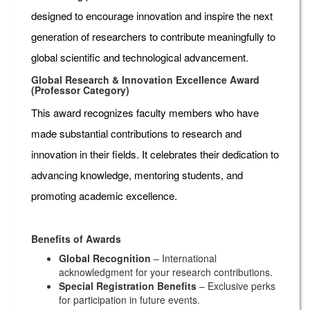
designed to encourage innovation and inspire the next
generation of researchers to contribute meaningfully to
global scientific and technological advancement.
Global Research & Innovation Excellence Award
(Professor Category)
This award recognizes faculty members who have
made substantial contributions to research and
innovation in their fields. It celebrates their dedication to
advancing knowledge, mentoring students, and
promoting academic excellence.
Benefits of Awards
Global Recognition
– International
acknowledgment for your research contributions.
Special Registration Benefits
– Exclusive perks
for participation in future events.