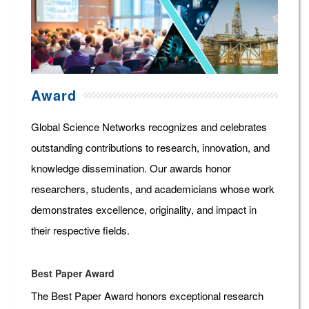
Award
Global Science Networks recognizes and celebrates
outstanding contributions to research, innovation, and
knowledge dissemination. Our awards honor
researchers, students, and academicians whose work
demonstrates excellence, originality, and impact in
their respective fields.
Best Paper Award
The Best Paper Award honors exceptional research