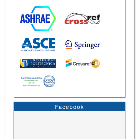
Facebook