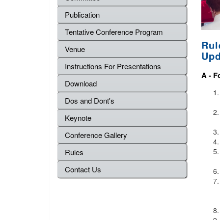
Publication
Tentative Conference Program
Rul
Venue
Upd
Instructions For Presentations
A -
F
Download
Dos and Dont's
Keynote
Conference Gallery
Rules
Contact Us