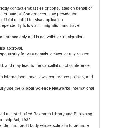
rectly contact embassies or consulates on behalf of
nternational Conferences. may provide the
fficial email id for visa application.
dependently follow all immigration and travel
conference only and is not valid for immigration,
isa approval.
onsibility for visa denials, delays, or any related
alid, and may lead to the cancellation of conference
th international travel laws, conference policies, and
ully use the
Global Science Networks
International
red unit of “Unified Research Library and Publishing
nership Act, 1932.
pendent nonprofit body whose sole aim to promote