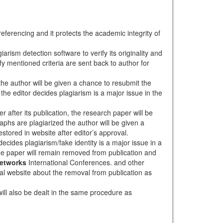
eferencing and it protects the academic integrity of
arism detection software to verify its originality and
sfy mentioned criteria are sent back to author for
 the author will be given a chance to resubmit the
the editor decides plagiarism is a major issue in the
r after its publication, the research paper will be
aphs are plagiarized the author will be given a
stored in website after editor’s approval.
ecides plagiarism/fake identity is a major issue in a
the paper will remain removed from publication and
Networks
International Conferences. and other
rnal website about the removal from publication as
will also be dealt in the same procedure as