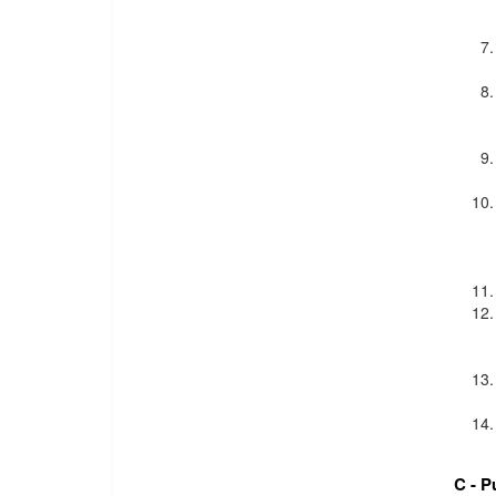
C - P