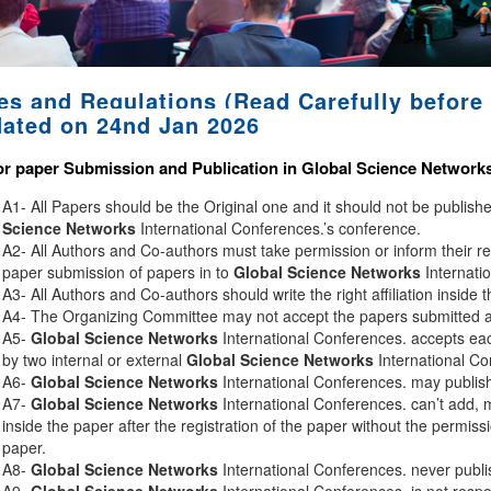
es and Regulations (Read Carefully before 
ated on 24nd Jan 2026
or paper Submission and Publication in
Global Science Network
A1- All Papers should be the Original one and it should not be publis
Science Networks
International Conferences.’s conference.
A2- All Authors and Co-authors must take permission or inform their r
paper submission of papers in to
Global Science Networks
Internati
A3- All Authors and Co-authors should write the right affiliation inside 
A4- The Organizing Committee may not accept the papers submitted afte
A5-
Global Science Networks
International Conferences. accepts eac
by two internal or external
Global Science Networks
International Co
A6-
Global Science Networks
International Conferences. may publish 
A7-
Global Science Networks
International Conferences. can’t add, 
inside the paper after the registration of the paper without the permiss
paper.
A8-
Global Science Networks
International Conferences. never publi
A9-
Global Science Networks
International Conferences. is not respon