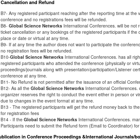
Cancellation and Refund
B7- Any registered participant reaching after the reporting time at the 
conference and no registrations fees will be refunded.
B8-
Global Science Networks
International Conferences. will be not r
ticket cancellation or any bookings of the registered participants if th
place or date or virtual at any time.
B9- If at any time the author does not want to participate the conferenc
no registration fees will be refunded.
B10-
Global Science Networks
International Conferences. has all right
registered participants who attended the conference (physically or virt
proceedings/journals along with presentation/participation/Listener certi
conference at any time.
B11- No Refund is not permitted after the issuance of an official Conferen
B12- As all the
Global Science Networks
International Conferences. c
organizer reserves the right to conduct the event either in person or vir
due to changes in the event format at any time.
B13 - The registered participants will get the refund money back to t
for registration fees
B14 - If the
Global Science Networks
International Conferences. mana
Participants need to submit the Refund form (Email to Coordinator) for
ublication in Conference Proceedings &International Journals/b