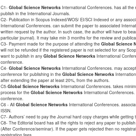
C1-
Global Science Networks
International Conferences. has all the 
publish in the International Journals.
C2- Publication in Scopus Indexed/WOS/ EI/SCI Indexed or any associ
International Conferences. can submit the paper to associated Interna
written request by the author. In such case, the author will have to bear
particular journal). It may take min 3 months for the review and publica
C3- Payment made for the purpose of attending the
Global Science 
will not be refunded if the registered paper is not selected for any Sco
want to publish in any
Global Science Networks
International Confere
conference.
C4-
Global Science Networks
International Conferences. may accept 
conference for publishing in the
Global Science Networks
Internation
after extending the paper at least 20%, from the authors.
C5-
Global Science Networks
International Conferences. takes mini
process for the
Global Science Networks
International Conferences. 
conference.
C6 - All
Global Science Networks
International Conferences. associa
ISSN.
C7- Authors’ need to pay the Journal hard copy charges while getting 
C8- The Editorial board has all the rights to reject any paper to publis
(After Conference/seminar). If the paper gets rejected then no registra
registration fees.