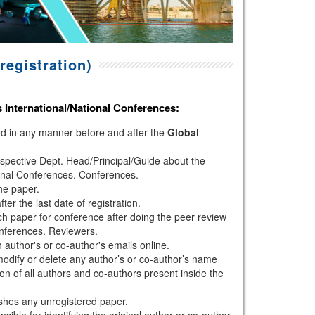
registration)
s
International/National Conferences
:
hed in any manner before and after the
Global
espective Dept. Head/Principal/Guide about the
onal Conferences. Conferences.
the paper.
r the last date of registration.
h paper for conference after doing the peer review
nferences. Reviewers.
author's or co-author's emails online.
modify or delete any author’s or co-author’s name
ion of all authors and co-authors present inside the
shes any unregistered paper.
sible for identifying the original author or co-author