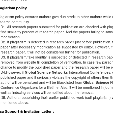
lagiarism policy
agiarism policy ensures authors give due credit to other authors while r
esearch community.
D1. All research papers submitted for publication are checked with plagi
find similarity percent of research paper. And the papers failing to sati
modification.
D2. If plagiarism is detected in research paper just before publication,
paper after necessary modification as suggested by editor. However, if 
research paper, it will not be considered further for publication.
D3. If plagiarism/fake identity is suspected or detected in research pape
removed from website till completion of verification. In case few paragr
chance to modify the published paper and the research paper will be re
D4.However, if
Global Science Networks
International Conferences. d
published paper and it seriously violates the copyright of others then 
author will be penalized and will be Blacklisted from
Global Science 
Conference Organizers for a lifetime. Also, it will be mentioned in jou
well as indexing services will be notified about the removal.
D5. Authors republishing their earlier published work (self-plagiarism) 
mentioned above.
isa Support & Invitation Letter
: