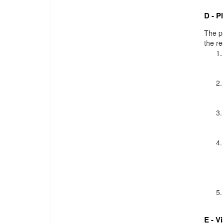
D - P
The pl
the r
E - V