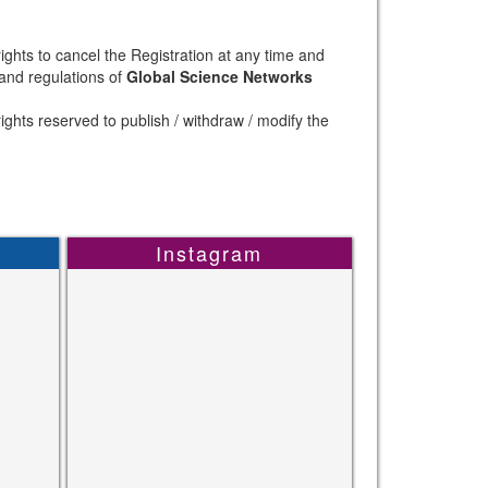
ights to cancel the Registration at any time and
 and regulations of
Global Science Networks
ights reserved to publish / withdraw / modify the
Instagram