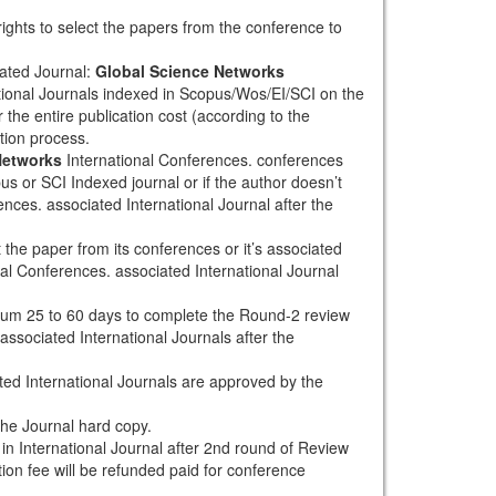
rights to select the papers from the conference to
ated Journal:
Global Science Networks
tional Journals indexed in Scopus/Wos/EI/SCI on the
 the entire publication cost (according to the
tion process.
Networks
International Conferences. conferences
pus or SCI Indexed journal or if the author doesn’t
nces. associated International Journal after the
the paper from its conferences or it’s associated
al Conferences. associated International Journal
mum 25 to 60 days to complete the Round-2 review
associated International Journals after the
ted International Journals are approved by the
the Journal hard copy.
h in International Journal after 2nd round of Review
tion fee will be refunded paid for conference