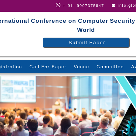
info.gl
+ 91- 9007375847
ernational Conference on Computer Security
World
Submit Paper
istration
Call For Paper
Venue
Committee
A