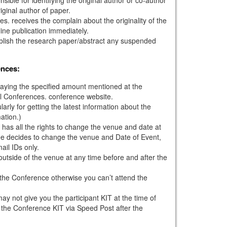
iginal author of paper.
s. receives the complain about the originality of the
ine publication immediately.
ublish the research paper/abstract any suspended
ences:
paying the specified amount mentioned at the
l Conferences. conference website.
larly for getting the latest information about the
ation.)
has all the rights to change the venue and date at
tee decides to change the venue and Date of Event,
mail IDs only.
outside of the venue at any time before and after the
g the Conference otherwise you can’t attend the
ay not give you the participant KIT at the time of
 the Conference KIT via Speed Post after the