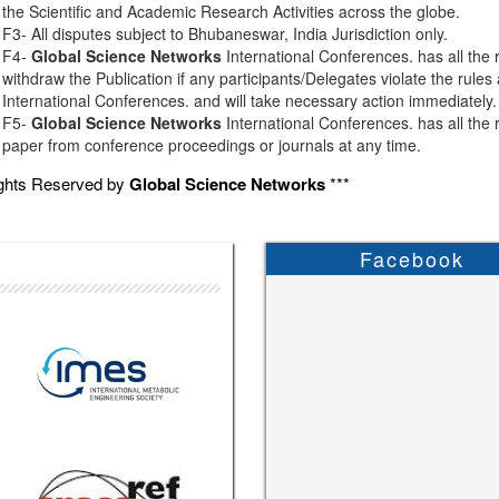
the Scientific and Academic Research Activities across the globe.
F3- All disputes subject to Bhubaneswar, India Jurisdiction only.
F4-
Global Science Networks
International Conferences. has all the r
withdraw the Publication if any participants/Delegates violate the rules
International Conferences. and will take necessary action immediately.
F5-
Global Science Networks
International Conferences. has all the r
paper from conference proceedings or journals at any time.
ights Reserved by
Global Science Networks
***
Facebook