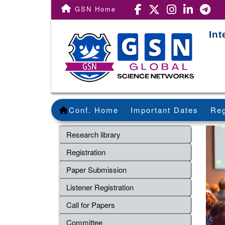
GSN Home
Int
Conf. Home
Important Dates
Reg
Research library
Registration
Paper Submission
Listener Registration
Call for Papers
Committee