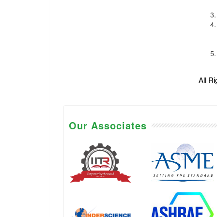
All R
Our Associates