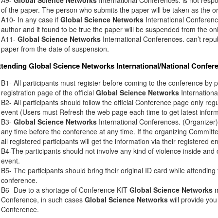
of the paper. The person who submits the paper will be taken as the or
A10- In any case if
Global Science Networks
International Conference
author and it found to be true the paper will be suspended from the onl
A11-
Global Science Networks
International Conferences. can’t rep
paper from the date of suspension.
ttending
Global Science Networks
International/National Confer
B1- All participants must register before coming to the conference by 
registration page of the official
Global Science Networks
Internationa
B2- All participants should follow the official Conference page only regu
event (Users must Refresh the web page each time to get latest inform
B3-
Global Science Networks
International Conferences. (Organizer) 
any time before the conference at any time. If the organizing Commit
all registered participants will get the information via their registered e
B4-The participants should not involve any kind of violence inside and 
event.
B5- The participants should bring their original ID card while attendin
conference.
B6- Due to a shortage of Conference KIT
Global Science Networks
m
Conference, in such cases
Global Science Networks
will provide you
Conference.