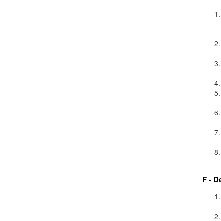
F - D