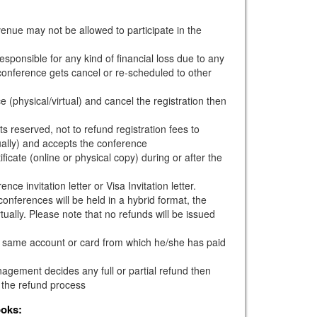
venue may not be allowed to participate in the
esponsible for any kind of financial loss due to any
e conference gets cancel or re-scheduled to other
e (physical/virtual) and cancel the registration then
s reserved, not to refund registration fees to
ually) and accepts the conference
ficate (online or physical copy) during or after the
ce invitation letter or Visa Invitation letter.
onferences will be held in a hybrid format, the
tually. Please note that no refunds will be issued
he same account or card from which he/she has paid
gement decides any full or partial refund then
 the refund process
ooks: