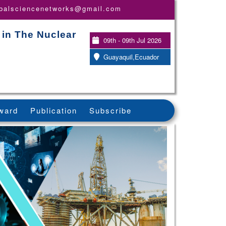
obalsciencenetworks@gmail.com
 in The Nuclear
09th - 09th Jul 2026
Guayaquil,Ecuador
ward
Publication
Subscribe