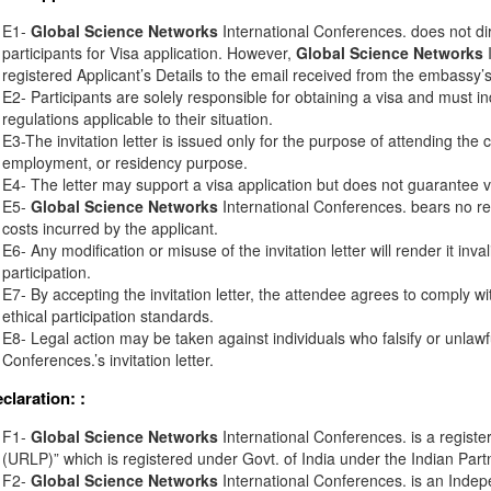
E1-
Global Science Networks
International Conferences. does not di
participants for Visa application. However,
Global Science Networks
I
registered Applicant’s Details to the email received from the embassy’s o
E2- Participants are solely responsible for obtaining a visa and must in
regulations applicable to their situation.
E3-The invitation letter is issued only for the purpose of attending the 
employment, or residency purpose.
E4- The letter may support a visa application but does not guarantee v
E5-
Global Science Networks
International Conferences. bears no resp
costs incurred by the applicant.
E6- Any modification or misuse of the invitation letter will render it inv
participation.
E7- By accepting the invitation letter, the attendee agrees to comply wi
ethical participation standards.
E8- Legal action may be taken against individuals who falsify or unlawf
Conferences.’s invitation letter.
eclaration:
:
F1-
Global Science Networks
International Conferences. is a registe
(URLP)” which is registered under Govt. of India under the Indian Part
F2-
Global Science Networks
International Conferences. is an Inde