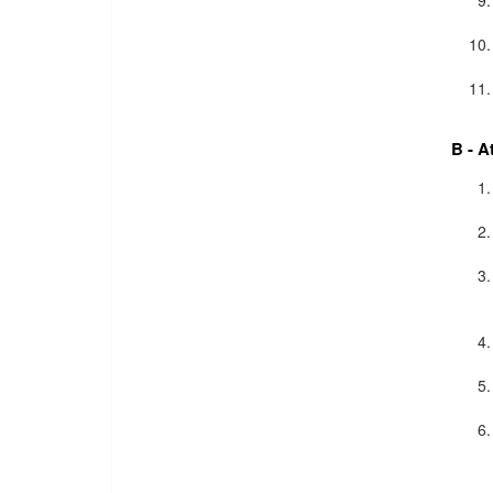
B - A