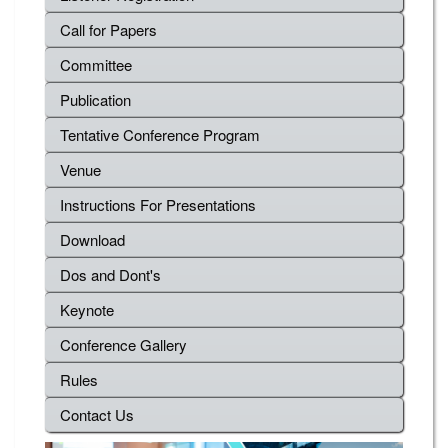
Call for Papers
Committee
Publication
Tentative Conference Program
Venue
Instructions For Presentations
Download
Dos and Dont's
Keynote
Conference Gallery
Rules
Contact Us