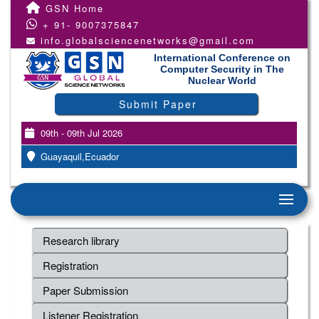
GSN Home
+ 91- 9007375847
info.globalsciencenetworks@gmail.com
International Conference on
Computer Security in The
Nuclear World
Submit Paper
09th - 09th Jul 2026
Guayaquil,Ecuador
Research library
Registration
Paper Submission
Listener Registration