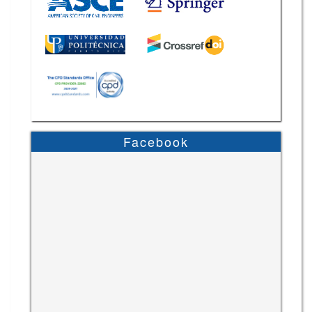
Facebook