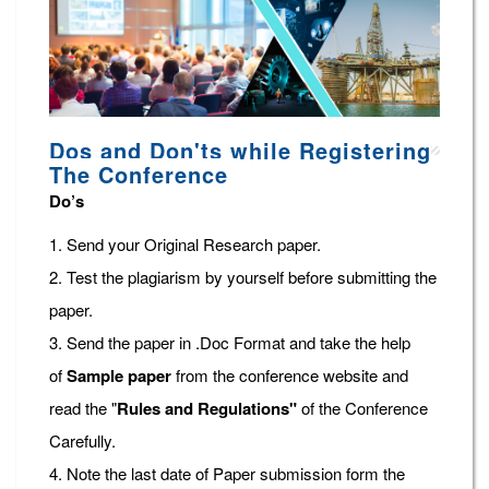
Dos and Don'ts while Registering
The Conference
Do’s
1. Send your Original Research paper.
2. Test the plagiarism by yourself before submitting the
paper.
3. Send the paper in .Doc Format and take the help
of
Sample paper
from the conference website and
read the "
Rules and Regulations"
of the Conference
Carefully.
4. Note the last date of Paper submission form the