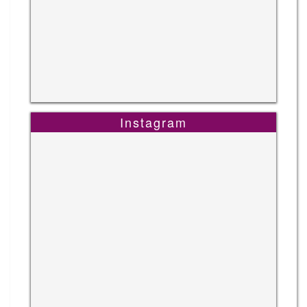
Instagram