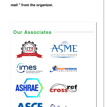
mail " from the organizer.
Our Associates