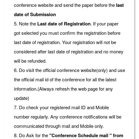
conference website and send the paper before the
last
date of Submission
5. Note the
Last date of Registration
. If your paper
got selected you must confirm the registration before
last date of registration. Your registration will not be
considered after last date of registration and no money
will be refunded.
6. Do visit the official conference website(only) and use
the official mail id of the conference for all the latest
information.(Always refresh the web page for any
update)
7. Do check your registered mail ID and Mobile
number regularly. Any conference notifications will be
communicated through mail and Mobile only.
8. Do Ask for the
"Conference Schedule mail " from