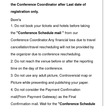
the Conference Coordinator after Last date of
registration only.
Dont's
1. Do not book your tickets and hotels before taking
the
"Conference Schedule mail "
from our
Conference Coordinator.Any financial loss due to travel
cancellation/travel rescheduling will not be provided by
the organizer due to conference rescheduling.
2. Do not reach the venue before or after the reporting
time on the day of the conference.
3. Do not use any adult picture, Controversial map or
Picture while presenting and publishing your paper.
4. Do not consider the Payment Confirmation
mail(From Payment Gateway) as the Final
Confirmation mail. Wait for the
"Conference Schedule