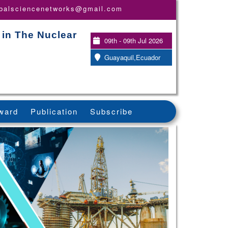
obalsciencenetworks@gmail.com
 in The Nuclear
09th - 09th Jul 2026
Guayaquil,Ecuador
ward
Publication
Subscribe