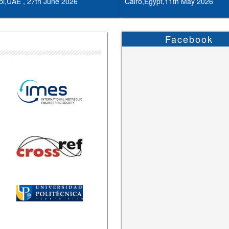
i,UAE , 27th June 2026
Cairo,Egypt,11th May 2026
Facebook