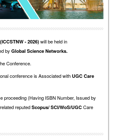
 (ICCSTNW - 2026)
will be held in
zed by
Global Science Networks.
the Conference.
onal conference is Associated with
UGC Care
ence proceeding (Having ISBN Number, Issued by
 related reputed
Scopus/
SCI/WoS/UGC
Care