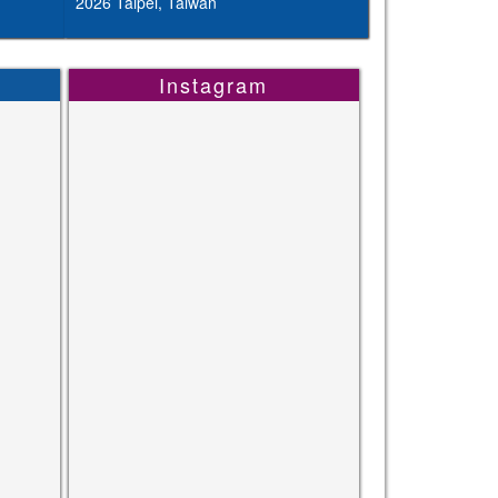
2026 Taipei, Taiwan
Instagram