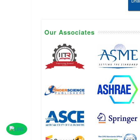
Dhab
Our Associates