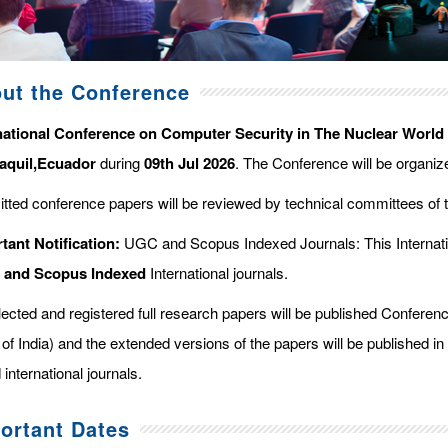
ut the Conference
national Conference on Computer Security in The Nuclear World
aquil,Ecuador
during
09th Jul 2026
. The Conference will be organi
tted conference papers will be reviewed by technical committees of 
tant Notification:
UGC and Scopus Indexed Journals: This Internati
d and Scopus
Indexed
International journals.
elected and registered full research papers will be published Confer
of India) and the extended versions of the papers will be published in
 international journals.
ortant Dates