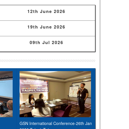
12th June 2026
19th June 2026
09th Jul 2026
GSN International Conference-26th Jan