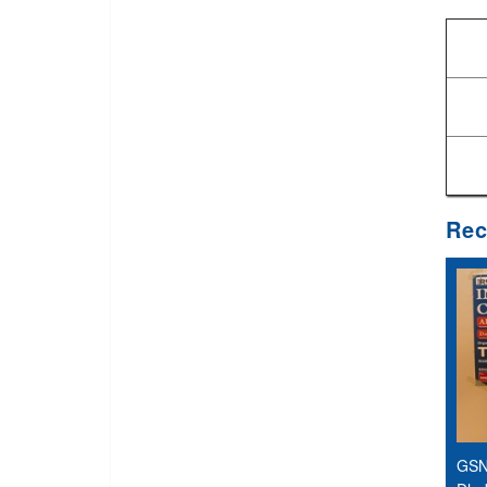
Rec
GSN 