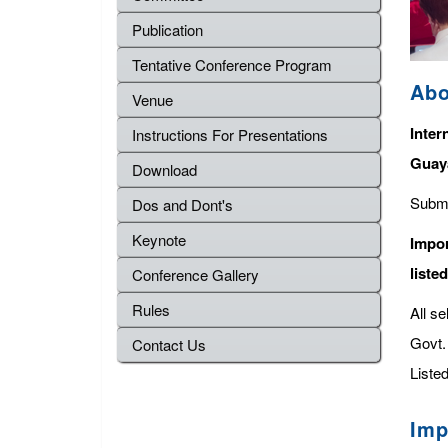
Publication
Tentative Conference Program
Abo
Venue
Inter
Instructions For Presentations
Guay
Download
Submi
Dos and Dont's
Keynote
Impor
liste
Conference Gallery
Rules
All s
Govt. 
Contact Us
Listed
Imp