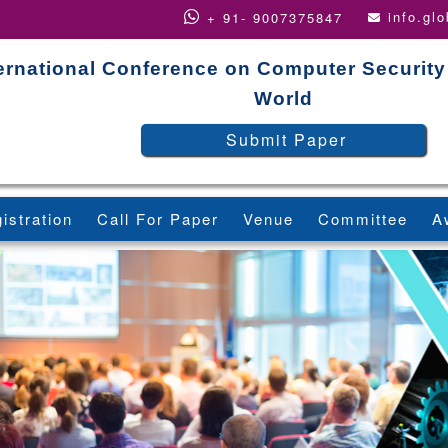
info.gl
+ 91- 9007375847
ernational Conference on Computer Security
World
Submit Paper
istration
Call For Paper
Venue
Committee
A