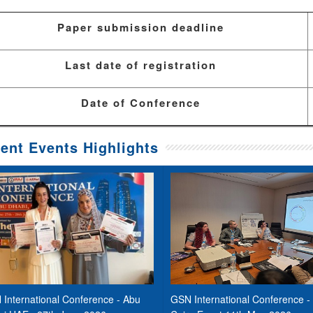
Paper submission deadline
Last date of registration
Date of Conference
ent Events Highlights
International Conference - Abu
GSN International Conference -