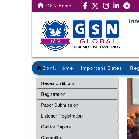
GSN Home
Int
Conf. Home
Important Dates
Reg
Research library
Registration
Paper Submission
Listener Registration
Call for Papers
Committee