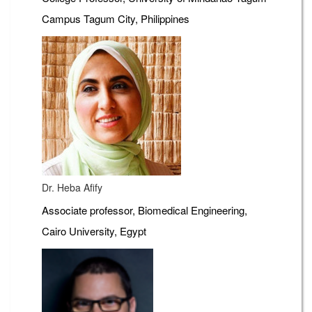
Campus Tagum City, Philippines
Dr. Heba Afify
Associate professor, Biomedical Engineering,
Cairo University, Egypt