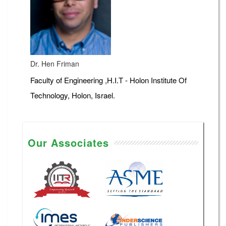
Dr. Hen Friman
Faculty of Engineering ,H.I.T - Holon Institute Of
Technology, Holon, Israel.
Our Associates