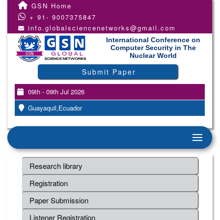
GSN Home
+ 91- 9007375847
info.globalsciencenetworks@gmail.com
International Conference on
Computer Security in The
Nuclear World
Submit Paper
09th - 09th Jul 2026
Guayaquil,Ecuador
Research library
Registration
Paper Submission
Listener Registration