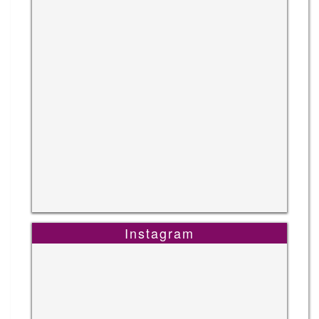
Instagram