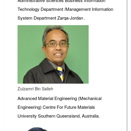
Administrative Sciences Business Information
Technology Department /Management Information
System Department Zarqa-Jordan .
Zulzamri Bin Salleh
Advanced Material Engineering (Mechanical
Engineering) Centre For Future Materials
University Southern Queensland, Australia.