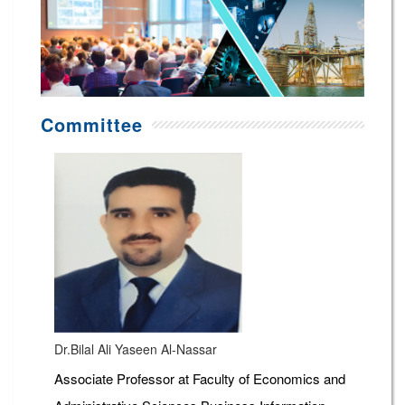
Committee
Dr.Bilal Ali Yaseen Al-Nassar
Associate Professor at Faculty of Economics and