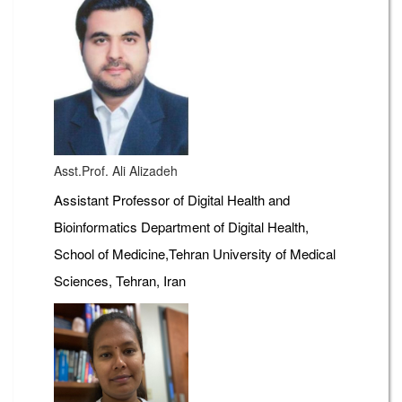
Asst.Prof. Ali Alizadeh
Assistant Professor of Digital Health and
Bioinformatics Department of Digital Health,
School of Medicine,Tehran University of Medical
Sciences, Tehran, Iran