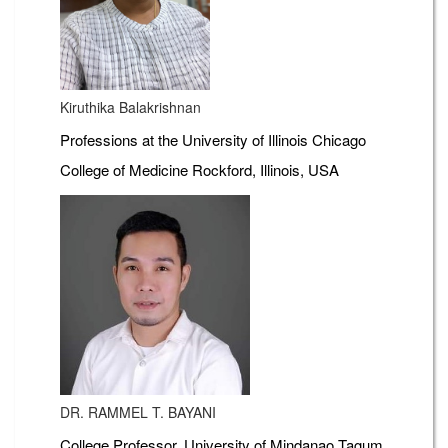
Kiruthika Balakrishnan
Professions at the University of Illinois Chicago
College of Medicine Rockford, Illinois, USA
DR. RAMMEL T. BAYANI
College Professor, University of Mindanao Tagum