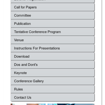
Call for Papers
Committee
Publication
Tentative Conference Program
Venue
Instructions For Presentations
Download
Dos and Dont's
Keynote
Conference Gallery
Rules
Contact Us