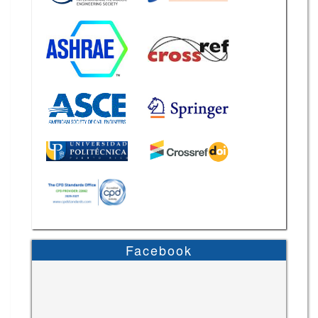
Facebook