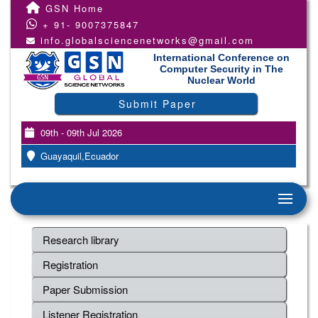
GSN Home
+ 91- 9007375847
info.globalsciencenetworks@gmail.com
International Conference on
Computer Security in The
Nuclear World
Submit Paper
09th - 09th Jul 2026
Guayaquil,Ecuador
Research library
Registration
Paper Submission
Listener Registration