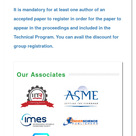
It is mandatory for at least one author of an
accepted paper to register in order for the paper to
appear in the proceedings and included in the
Technical Program. You can avail the discount for
group registration.
Our Associates