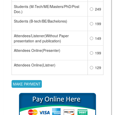
Students (M-Tech/ME/Masters/PhD/Post
249
Doc.)
Students (B-tech/BE/Bachelores)
199
Attendees/Listener(Without Paper
149
presentation and publication)
Attendees Online(Presenter)
199
Attendees Online(Listner)
129