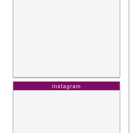
Instagram