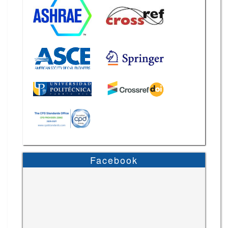
Facebook