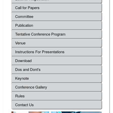
Call for Papers
Committee
Publication
Tentative Conference Program
Venue
Instructions For Presentations
Download
Dos and Dont's
Keynote
Conference Gallery
Rules
Contact Us