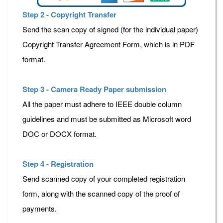
Step 2 - Copyright Transfer
Send the scan copy of signed (for the individual paper)
Copyright Transfer Agreement Form, which is in PDF
format.
Step 3 - Camera Ready Paper submission
All the paper must adhere to IEEE double column
guidelines and must be submitted as Microsoft word
DOC or DOCX format.
Step 4 - Registration
Send scanned copy of your completed registration
form, along with the scanned copy of the proof of
payments.