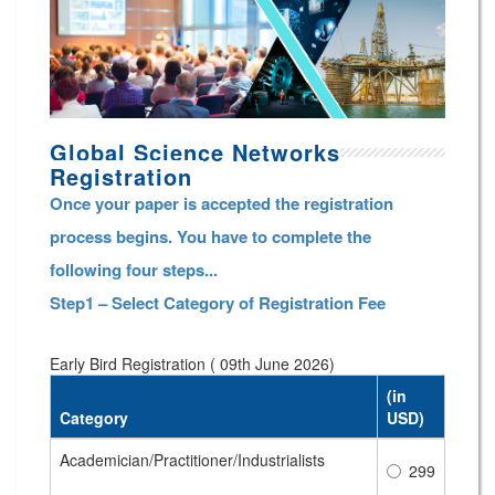
Global Science Networks
Registration
Once your paper is accepted the registration
process begins. You have to complete the
following four steps...
Step1 – Select Category of Registration Fee
Early Bird Registration ( 09th June 2026)
(in
Category
USD)
Academician/Practitioner/Industrialists
299