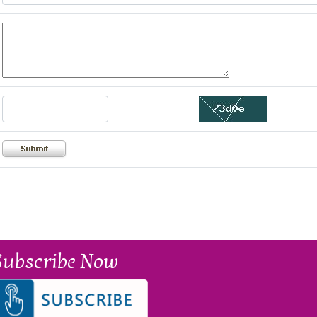
Subscribe Now