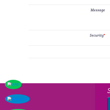
Message
Security
*