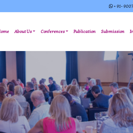
+ 91- 900
(current)
Home
About Us
Conferences
Publication
Submission
I