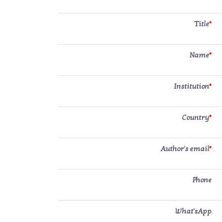
Title
*
Name
*
Institution
*
Country
*
Author's email
*
Phone
What'sApp