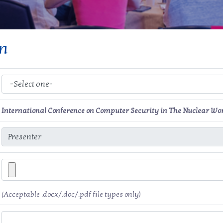
on
International Conference on Computer Security in The Nuclear Wo
(Acceptable .docx/.doc/.pdf file types only)