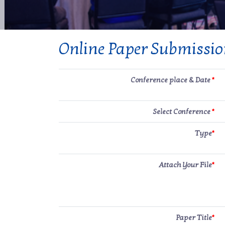
Online Paper Submissi
Conference place & Date
*
Select Conference
*
Type
*
Attach Your File
*
Paper Title
*