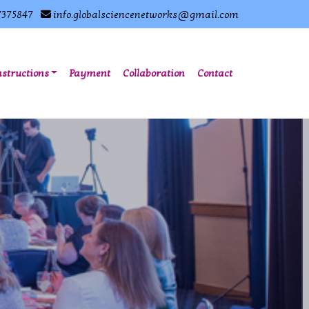
7375847
info.globalsciencenetworks@gmail.com
nstructions
Payment
Collaboration
Contact