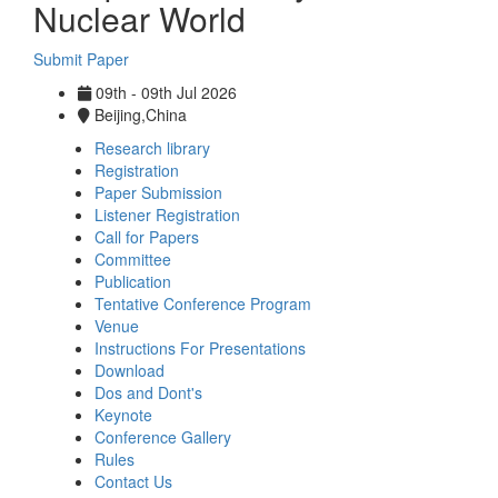
Nuclear World
Submit Paper
09th - 09th Jul 2026
Beijing,China
Research library
Registration
Paper Submission
Listener Registration
Call for Papers
Committee
Publication
Tentative Conference Program
Venue
Instructions For Presentations
Download
Dos and Dont's
Keynote
Conference Gallery
Rules
Contact Us