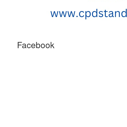
Facebook