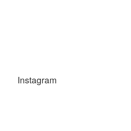
Instagram