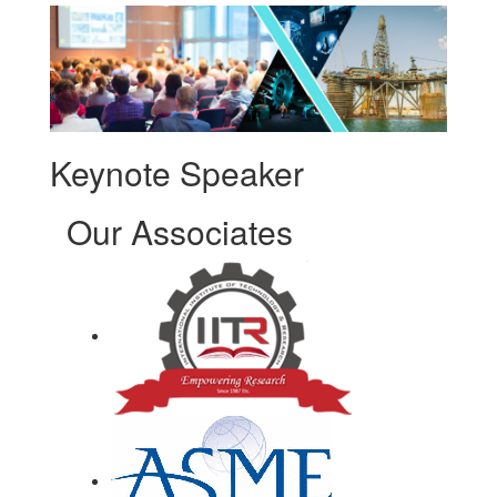
Keynote Speaker
Our Associates