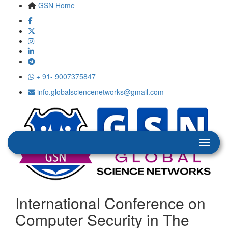
GSN Home
+ 91- 9007375847
info.globalsciencenetworks@gmail.com
International Conference on
Computer Security in The