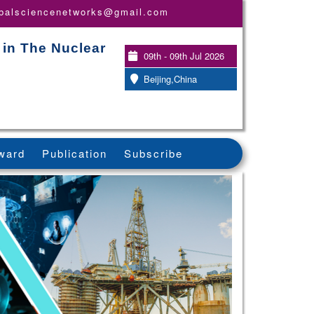
obalsciencenetworks@gmail.com
 in The Nuclear
09th - 09th Jul 2026
Beijing,China
ward
Publication
Subscribe