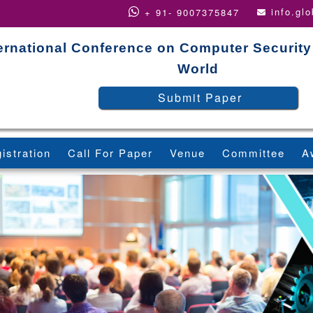
info.gl
+ 91- 9007375847
ernational Conference on Computer Security
World
Submit Paper
istration
Call For Paper
Venue
Committee
A