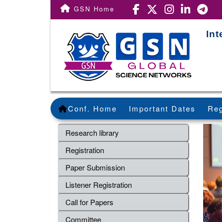
GSN Home
Int
Conf. Home
Important Dates
Reg
Research library
Registration
Paper Submission
Listener Registration
Call for Papers
Committee