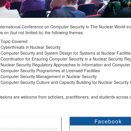
nternational Conference on Computer Security in The Nuclear World invi
s on (but not limited to) the following themes:
 Topic Covered
Cyberthreats in Nuclear Security
Computer Security and System Design for Systems at Nuclear Facilitie
Coordination for Ensuring Computer Security in a Nuclear Security Re
Nuclear Security Regulatory Approaches to Information and Computer 
Computer Security Programmes at Licensed Facilities
Computer Security Management in Nuclear Security
Computer Security Culture and Capacity Building for Nuclear Security 
sions are welcome from scholars, practitioners, and students across di
Facebook