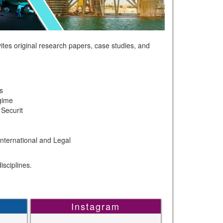
tes original research papers, case studies, and
s
gime
Securit
International and Legal
sciplines.
Instagram