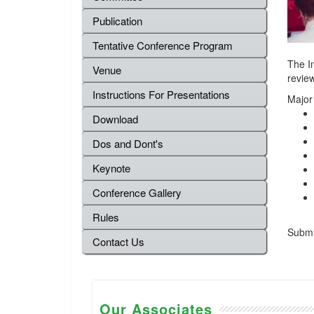
Publication
Tentative Conference Program
The I
Venue
review
Instructions For Presentations
Major
Download
Dos and Dont's
Keynote
Conference Gallery
Rules
Submis
Contact Us
Our Associates