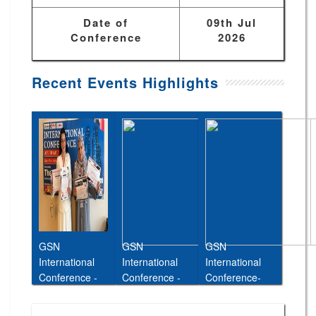
Date of
09th Jul
Conference
2026
Recent Events Highlights
GSN
GSN
GSN
International
International
International
Conference -
Conference -
Conference-
Abu Dhabi,UAE
Cairo,Egypt,11t
26th Jan 2026
, 27th June
h May 2026
Taipei, Taiwan