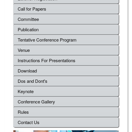
Call for Papers
Committee
Publication
Tentative Conference Program
Venue
Instructions For Presentations
Download
Dos and Dont's
Keynote
Conference Gallery
Rules
Contact Us