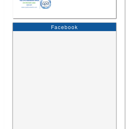
Facebook