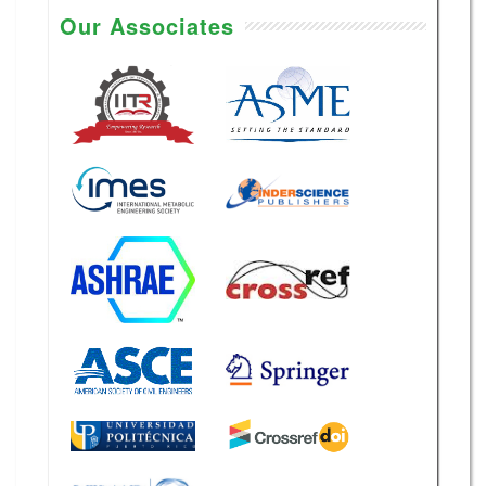
2026
Our Associates