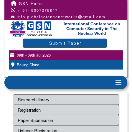
GSN Home
+ 91- 9007375847
info.globalsciencenetworks@gmail.com
International Conference on
Computer Security in The
Nuclear World
Submit Paper
09th - 09th Jul 2026
Beijing,China
Research library
Registration
Paper Submission
Listener Registration