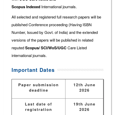
Scopus
Indexed
International journals.
All selected and registered full research papers will be
published Conference proceeding (Having ISBN
Number, Issued by Govt. of India) and the extended
versions of the papers will be published in related
reputed
Scopus/
SCI/WoS/UGC
Care Listed
international journals.
Important Dates
Paper submission
12th June
deadline
2026
Last date of
19th June
registration
2026