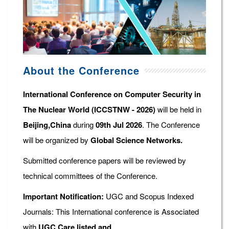
About the Conference
International Conference on Computer Security in
The Nuclear World (ICCSTNW - 2026)
will be held in
Beijing,China
during
09th Jul 2026
. The Conference
will be organized by
Global Science Networks.
Submitted conference papers will be reviewed by
technical committees of the Conference.
Important Notification:
UGC and Scopus Indexed
Journals: This International conference is Associated
with
UGC Care listed and