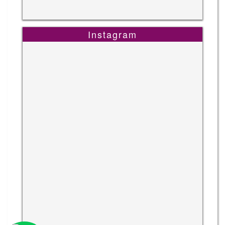
Instagram