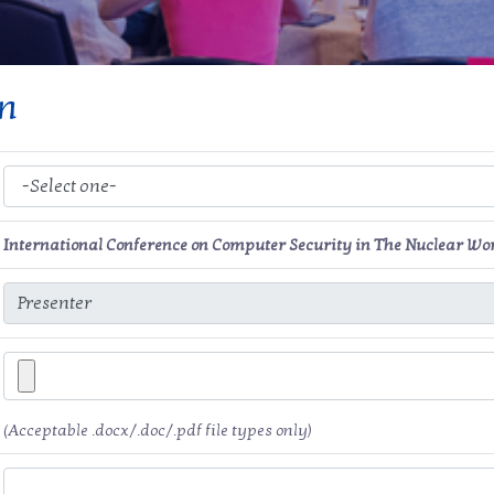
on
International Conference on Computer Security in The Nuclear Wo
(Acceptable .docx/.doc/.pdf file types only)