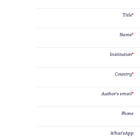
Title
*
Name
*
Institution
*
Country
*
Author's email
*
Phone
What'sApp