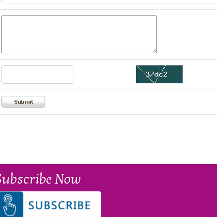
Subscribe Now