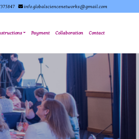
7375847
info.globalsciencenetworks@gmail.com
nstructions
Payment
Collaboration
Contact