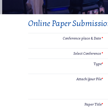
Online Paper Submissi
Conference place & Date
*
Select Conference
*
Type
*
Attach Your File
*
Paper Title
*