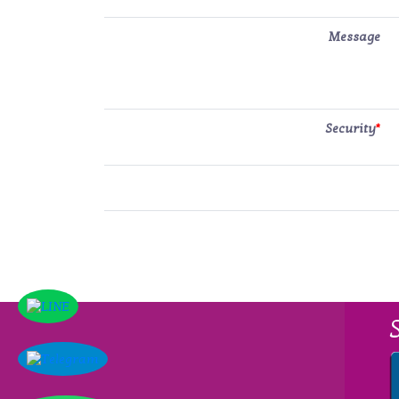
Message
Security
*