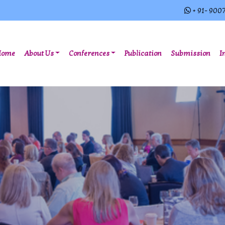
+ 91- 900
(current)
Home
About Us
Conferences
Publication
Submission
I