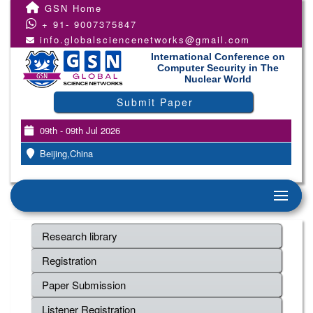
GSN Home
+ 91- 9007375847
info.globalsciencenetworks@gmail.com
International Conference on
Computer Security in The
Nuclear World
Submit Paper
09th - 09th Jul 2026
Beijing,China
Research library
Registration
Paper Submission
Listener Registration