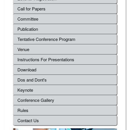
Call for Papers
Committee
Publication
Tentative Conference Program
Venue
Instructions For Presentations
Download
Dos and Dont's
Keynote
Conference Gallery
Rules
Contact Us