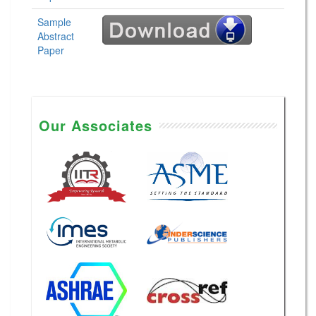
Sample
Abstract
Paper
Our Associates