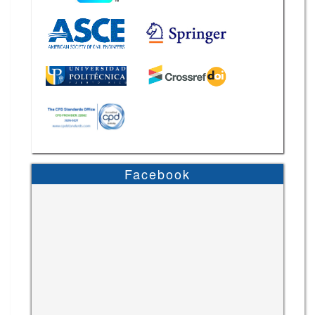
Facebook