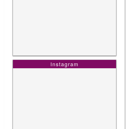
Instagram