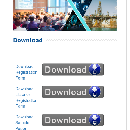
Download
Download
Registration
Form
Download
Listener
Registration
Form
Download
Sample
Paper