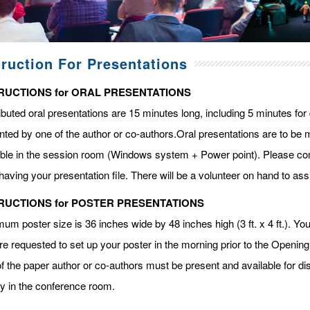
truction For Presentations
RUCTIONS for ORAL PRESENTATIONS
ibuted oral presentations are 15 minutes long, including 5 minutes fo
ted by one of the author or co-authors.Oral presentations are to be m
able in the session room (Windows system + Power point). Please com
having your presentation file. There will be a volunteer on hand to assi
RUCTIONS for POSTER PRESENTATIONS
m poster size is 36 inches wide by 48 inches high (3 ft. x 4 ft.). You 
re requested to set up your poster in the morning prior to the Openin
f the paper author or co-authors must be present and available for dis
ay in the conference room.