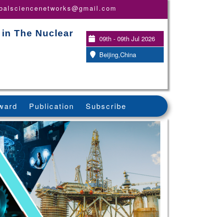
obalsciencenetworks@gmail.com
 in The Nuclear
09th - 09th Jul 2026
Beijing,China
ward
Publication
Subscribe