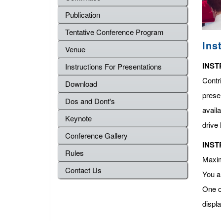
Publication
Tentative Conference Program
Ins
Venue
INST
Instructions For Presentations
Contr
Download
presen
Dos and Dont's
avail
Keynote
drive 
Conference Gallery
INST
Rules
Maximu
Contact Us
You a
One o
displ