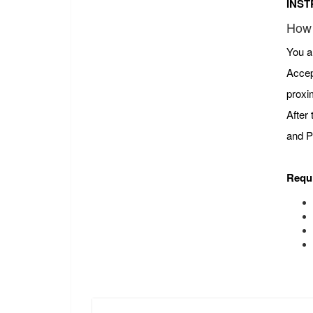
INST
How 
You a
Accep
proxi
After
and P
Requ