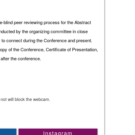
e-blind peer reviewing process for the Abstract
onducted by the organizing committee in close
ow to connect during the Conference and present.
opy of the Conference, Certificate of Presentation,
after the conference.
 not will block the webcam.
Instagram