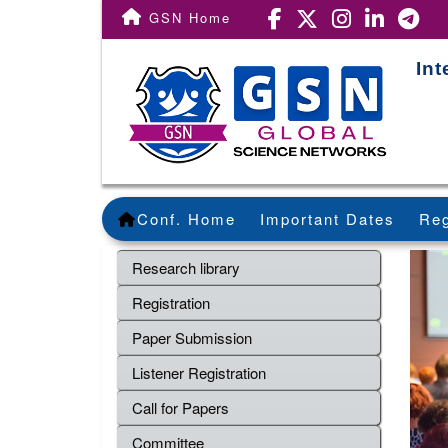
GSN Home
Int
Conf. Home
Important Dates
Reg
Research library
Registration
Paper Submission
Listener Registration
Call for Papers
Committee