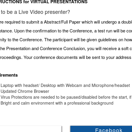
RUCTIONS for VIRTUAL PRESENTATIONS
to be a Live Video presenter?
re required to submit a Abstract/Full Paper which will undergo a doubl
tance. Upon the confirmation to the Conference, a test run will be c
mity to the Conference. The participant will be given guidelines on h
 the Presentation and Conference Conclusion, you will receive a soft c
roceedings. Your conference documents will be sent to your address 
irements
Laptop with headset/ Desktop with Webcam and Microphone/headset
Updated Chrome Browser
Virus Protections are needed to be paused/disabled before the start, if
Bright and calm environment with a professional background
Facebook