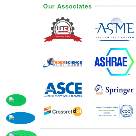
Our Associates