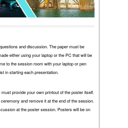
r questions and discussion. The paper must be
ade either using your laptop or the PC that will be
e to the session room with your laptop or pen
st in starting each presentation.
must provide your own printout of the poster itself.
g ceremony and remove it at the end of the session.
cussion at the poster session. Posters will be on