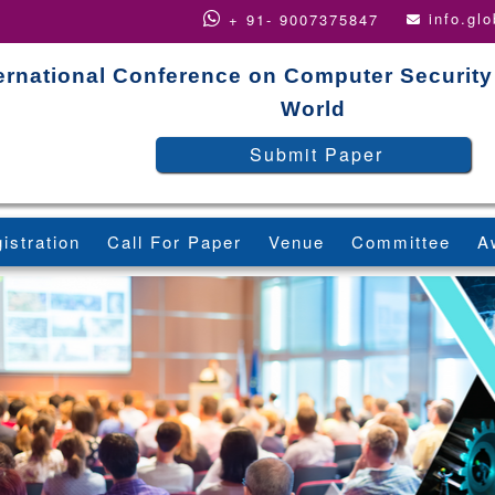
info.gl
+ 91- 9007375847
ernational Conference on Computer Security
World
Submit Paper
istration
Call For Paper
Venue
Committee
A