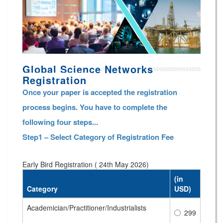
Global Science Networks
Registration
Once your paper is accepted the registration
process begins. You have to complete the
following four steps...
Step1 – Select Category of Registration Fee
Early Bird Registration ( 24th May 2026)
(in
Category
USD)
Academician/Practitioner/Industrialists
299