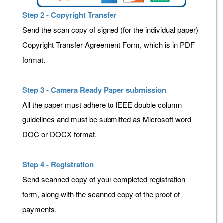
Step 2 - Copyright Transfer
Send the scan copy of signed (for the individual paper)
Copyright Transfer Agreement Form, which is in PDF
format.
Step 3 - Camera Ready Paper submission
All the paper must adhere to IEEE double column
guidelines and must be submitted as Microsoft word
DOC or DOCX format.
Step 4 - Registration
Send scanned copy of your completed registration
form, along with the scanned copy of the proof of
payments.