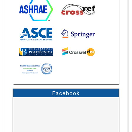
Facebook