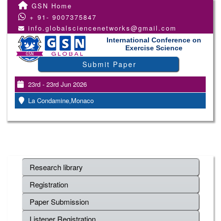
GSN Home
+ 91- 9007375847
info.globalsciencenetworks@gmail.com
International Conference on
Exercise Science
Submit Paper
23rd - 23rd Jun 2026
La Condamine,Monaco
Research library
Registration
Paper Submission
Listener Registration