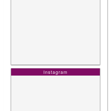
Instagram