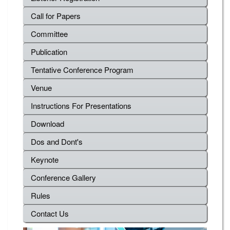
Call for Papers
Committee
Publication
Tentative Conference Program
Venue
Instructions For Presentations
Download
Dos and Dont's
Keynote
Conference Gallery
Rules
Contact Us