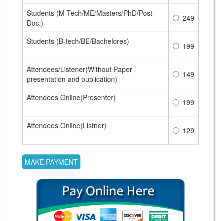
Students (M-Tech/ME/Masters/PhD/Post
249
Doc.)
Students (B-tech/BE/Bachelores)
199
Attendees/Listener(Without Paper
149
presentation and publication)
Attendees Online(Presenter)
199
Attendees Online(Listner)
129