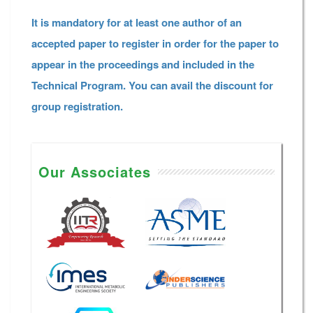
It is mandatory for at least one author of an
accepted paper to register in order for the paper to
appear in the proceedings and included in the
Technical Program. You can avail the discount for
group registration.
Our Associates