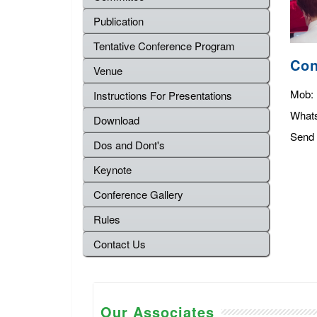
Publication
Tentative Conference Program
Con
Venue
Mob:
Instructions For Presentations
What
Download
Send 
Dos and Dont's
Keynote
Conference Gallery
Rules
Contact Us
Our Associates