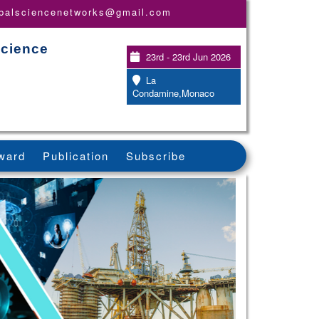
obalsciencenetworks@gmail.com
Science
23rd - 23rd Jun 2026
La
Condamine,Monaco
ward
Publication
Subscribe