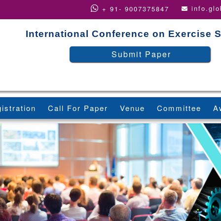
info.gl
+ 91- 9007375847
International Conference on Exercise 
Submit Paper
istration
Call For Paper
Venue
Committee
A