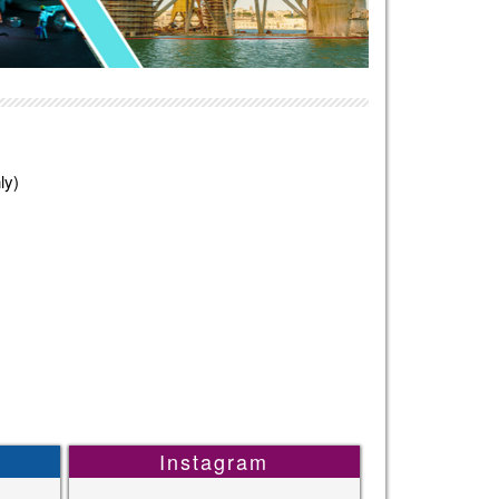
ly)
Instagram