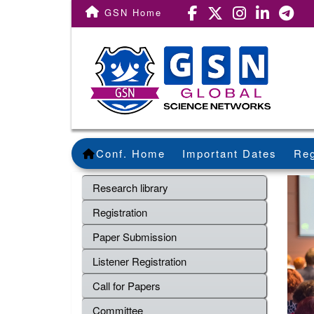
GSN Home
Conf. Home
Important Dates
Reg
Research library
Registration
Paper Submission
Listener Registration
Call for Papers
Committee