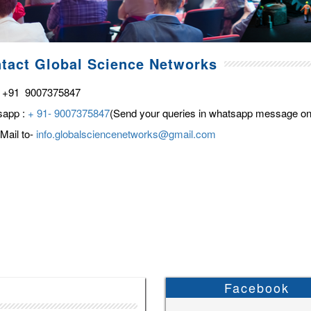
tact Global Science Networks
 +91 9007375847
sapp :
+ 91- 9007375847
(Send your queries in whatsapp message on
Mail to-
info.globalsciencenetworks@gmail.com
Facebook