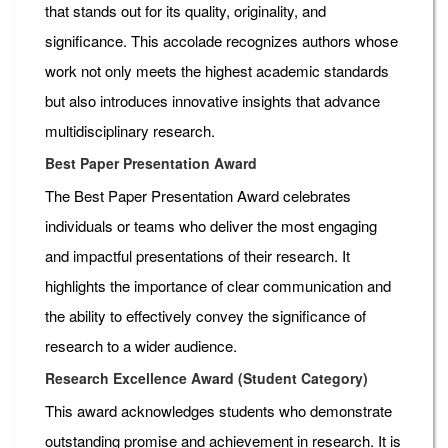
that stands out for its quality, originality, and
significance. This accolade recognizes authors whose
work not only meets the highest academic standards
but also introduces innovative insights that advance
multidisciplinary research.
Best Paper Presentation Award
The Best Paper Presentation Award celebrates
individuals or teams who deliver the most engaging
and impactful presentations of their research. It
highlights the importance of clear communication and
the ability to effectively convey the significance of
research to a wider audience.
Research Excellence Award (Student Category)
This award acknowledges students who demonstrate
outstanding promise and achievement in research. It is