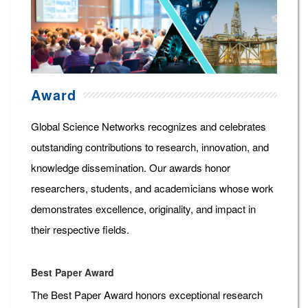
Award
Global Science Networks recognizes and celebrates
outstanding contributions to research, innovation, and
knowledge dissemination. Our awards honor
researchers, students, and academicians whose work
demonstrates excellence, originality, and impact in
their respective fields.
Best Paper Award
The Best Paper Award honors exceptional research