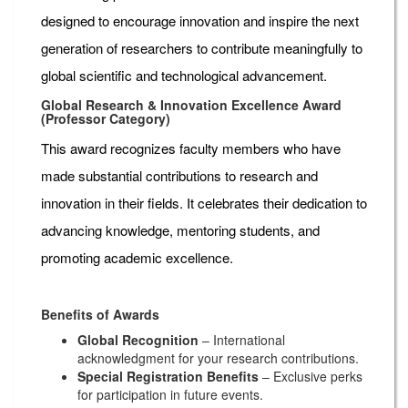
designed to encourage innovation and inspire the next
generation of researchers to contribute meaningfully to
global scientific and technological advancement.
Global Research & Innovation Excellence Award
(Professor Category)
This award recognizes faculty members who have
made substantial contributions to research and
innovation in their fields. It celebrates their dedication to
advancing knowledge, mentoring students, and
promoting academic excellence.
Benefits of Awards
Global Recognition
– International
acknowledgment for your research contributions.
Special Registration Benefits
– Exclusive perks
for participation in future events.