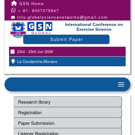
GSN Home
+ 91- 9007375847
info.globalsciencenetworks@gmail.com
International Conference on
Exercise Science
Submit Paper
23rd - 23rd Jun 2026
La Condamine,Monaco
Research library
Registration
Paper Submission
Listener Registration