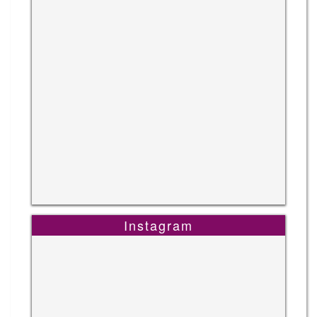
Instagram