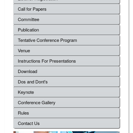
Call for Papers
Committee
Publication
Tentative Conference Program
Venue
Instructions For Presentations
Download
Dos and Dont's
Keynote
Conference Gallery
Rules
Contact Us