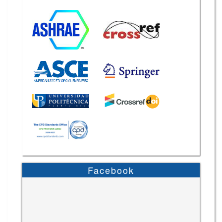
Facebook