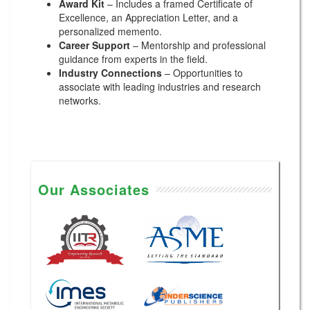
Award Kit
– Includes a framed Certificate of
Excellence, an Appreciation Letter, and a
personalized memento.
Career Support
– Mentorship and professional
guidance from experts in the field.
Industry Connections
– Opportunities to
associate with leading industries and research
networks.
Our Associates