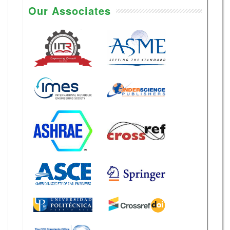
Our Associates