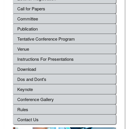
Call for Papers
Committee
Publication
Tentative Conference Program
Venue
Instructions For Presentations
Download
Dos and Dont's
Keynote
Conference Gallery
Rules
Contact Us