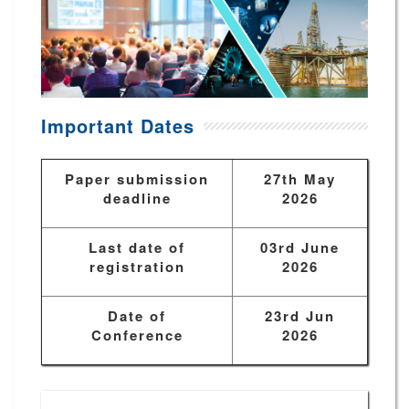
Important Dates
Paper submission
27th May
deadline
2026
Last date of
03rd June
registration
2026
Date of
23rd Jun
Conference
2026