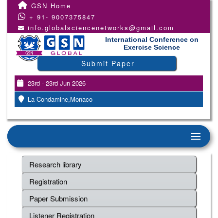
GSN Home
+ 91- 9007375847
info.globalsciencenetworks@gmail.com
International Conference on
Exercise Science
Submit Paper
23rd - 23rd Jun 2026
La Condamine,Monaco
Research library
Registration
Paper Submission
Listener Registration