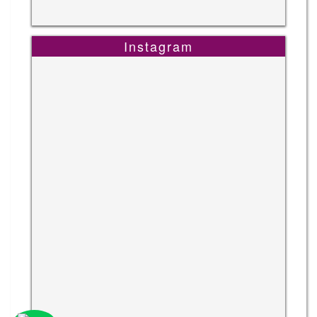
Instagram