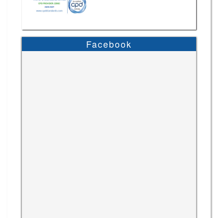
Facebook