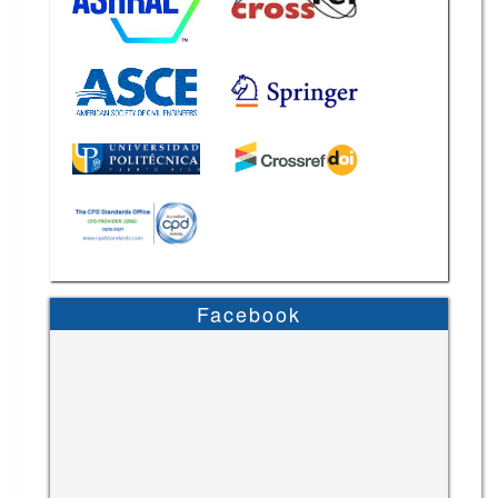
Facebook