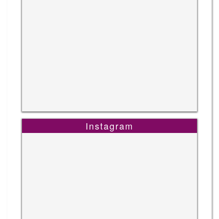
Instagram