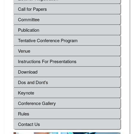
Call for Papers
Committee
Publication
Tentative Conference Program
Venue
Instructions For Presentations
Download
Dos and Dont's
Keynote
Conference Gallery
Rules
Contact Us