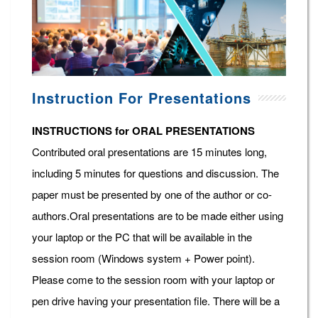
Instruction For Presentations
INSTRUCTIONS for ORAL PRESENTATIONS
Contributed oral presentations are 15 minutes long,
including 5 minutes for questions and discussion. The
paper must be presented by one of the author or co-
authors.Oral presentations are to be made either using
your laptop or the PC that will be available in the
session room (Windows system + Power point).
Please come to the session room with your laptop or
pen drive having your presentation file. There will be a