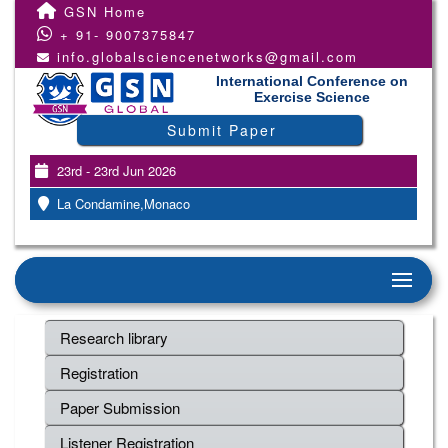
GSN Home
+ 91- 9007375847
info.globalsciencenetworks@gmail.com
International Conference on
Exercise Science
Submit Paper
23rd - 23rd Jun 2026
La Condamine,Monaco
Research library
Registration
Paper Submission
Listener Registration