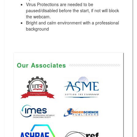
Virus Protections are needed to be
paused/disabled before the start, if not will block
the webcam.
Bright and calm environment with a professional
background
Our Associates