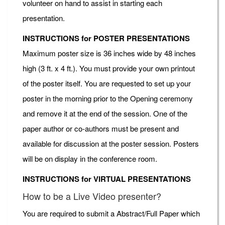
volunteer on hand to assist in starting each
presentation.
INSTRUCTIONS for POSTER PRESENTATIONS
Maximum poster size is 36 inches wide by 48 inches
high (3 ft. x 4 ft.). You must provide your own printout
of the poster itself. You are requested to set up your
poster in the morning prior to the Opening ceremony
and remove it at the end of the session. One of the
paper author or co-authors must be present and
available for discussion at the poster session. Posters
will be on display in the conference room.
INSTRUCTIONS for VIRTUAL PRESENTATIONS
How to be a Live Video presenter?
You are required to submit a Abstract/Full Paper which