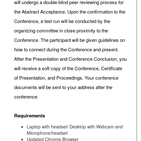
will undergo a double-blind peer reviewing process for
the Abstract Acceptance. Upon the confirmation to the
Conference, a test run will be conducted by the
organizing committee in close proximity to the
Conference. The participant will be given guidelines on
how to connect during the Conference and present.
After the Presentation and Conference Conclusion, you
will receive a soft copy of the Conference, Certificate
of Presentation, and Proceedings. Your conference
documents will be sent to your address after the
conference.
Requirements
Laptop with headset/ Desktop with Webcam and
Microphone/headset
Updated Chrome Browser