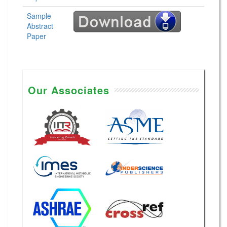
Sample
Abstract
Paper
Our Associates