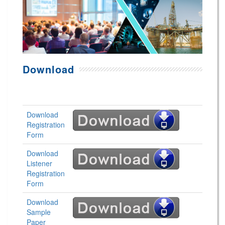
Download
Download
Registration
Form
Download
Listener
Registration
Form
Download
Sample
Paper