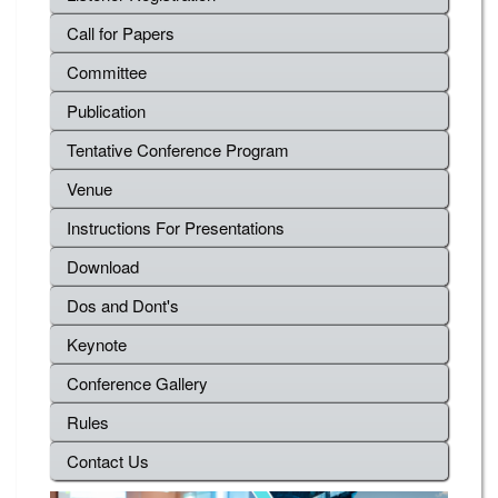
Call for Papers
Committee
Publication
Tentative Conference Program
Venue
Instructions For Presentations
Download
Dos and Dont's
Keynote
Conference Gallery
Rules
Contact Us