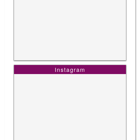
Instagram