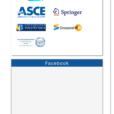
Facebook