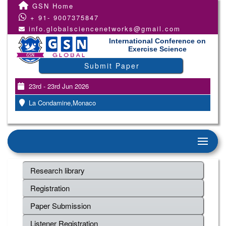
GSN Home
+ 91- 9007375847
info.globalsciencenetworks@gmail.com
International Conference on
Exercise Science
Submit Paper
23rd - 23rd Jun 2026
La Condamine,Monaco
Research library
Registration
Paper Submission
Listener Registration