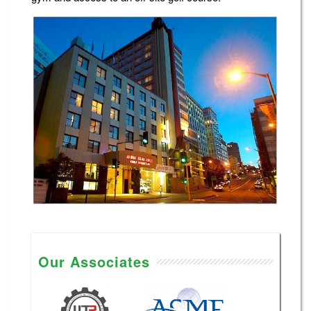
Our Associates