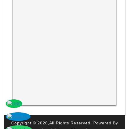
Copyright © 2026,All Rights Reserved. Powered By