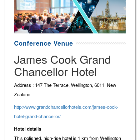
Conference Venue
James Cook Grand
Chancellor Hotel
Address : 147 The Terrace, Wellington, 6011, New
Zealand
http://www.grandchancellorhotels.com/james-cook-
hotel-grand-chancellor/
Hotel details
This polished, high-rise hotel is 1 km from Wellington