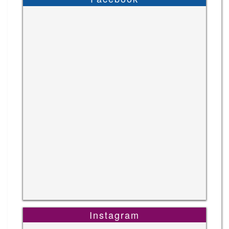
Instagram