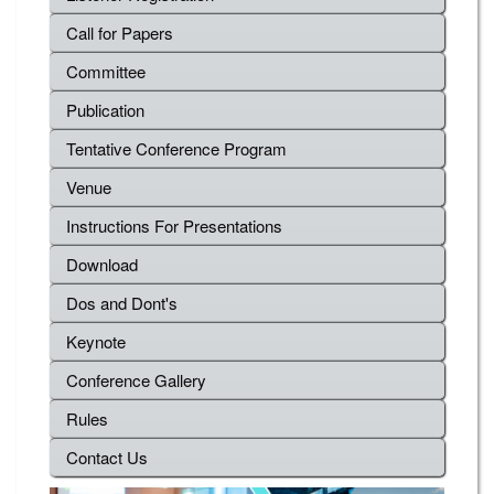
Call for Papers
Committee
Publication
Tentative Conference Program
Venue
Instructions For Presentations
Download
Dos and Dont's
Keynote
Conference Gallery
Rules
Contact Us