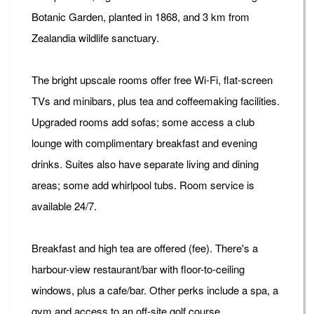
Botanic Garden, planted in 1868, and 3 km from
Zealandia wildlife sanctuary.
The bright upscale rooms offer free Wi-Fi, flat-screen
TVs and minibars, plus tea and coffeemaking facilities.
Upgraded rooms add sofas; some access a club
lounge with complimentary breakfast and evening
drinks. Suites also have separate living and dining
areas; some add whirlpool tubs. Room service is
available 24/7.
Breakfast and high tea are offered (fee). There's a
harbour-view restaurant/bar with floor-to-ceiling
windows, plus a cafe/bar. Other perks include a spa, a
gym and access to an off-site golf course.