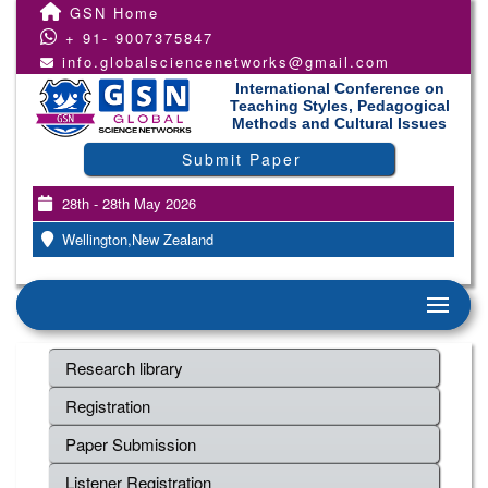
GSN Home
+ 91- 9007375847
info.globalsciencenetworks@gmail.com
International Conference on
Teaching Styles, Pedagogical
Methods and Cultural Issues
Submit Paper
28th - 28th May 2026
Wellington,New Zealand
Research library
Registration
Paper Submission
Listener Registration