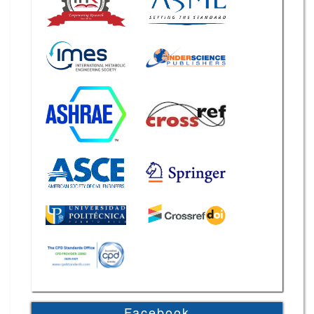
Facebook