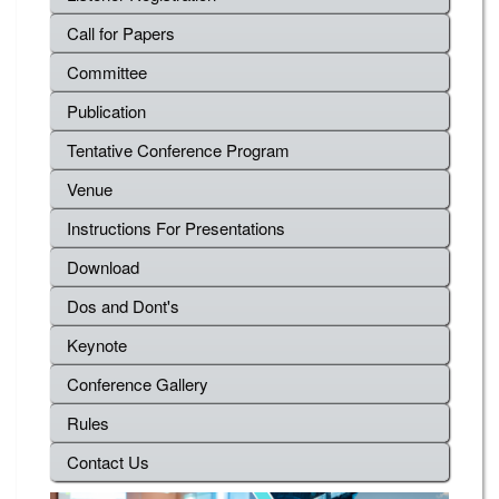
Call for Papers
Committee
Publication
Tentative Conference Program
Venue
Instructions For Presentations
Download
Dos and Dont's
Keynote
Conference Gallery
Rules
Contact Us