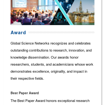
Award
Global Science Networks recognizes and celebrates
outstanding contributions to research, innovation, and
knowledge dissemination. Our awards honor
researchers, students, and academicians whose work
demonstrates excellence, originality, and impact in
their respective fields.
Best Paper Award
The Best Paper Award honors exceptional research