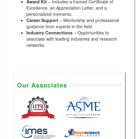
Award Kit
– Includes a framed Certificate of
Excellence, an Appreciation Letter, and a
personalized memento.
Career Support
– Mentorship and professional
guidance from experts in the field.
Industry Connections
– Opportunities to
associate with leading industries and research
networks.
Our Associates