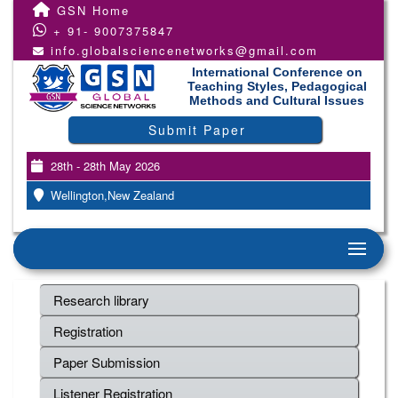
GSN Home
+ 91- 9007375847
info.globalsciencenetworks@gmail.com
International Conference on
Teaching Styles, Pedagogical
Methods and Cultural Issues
Submit Paper
28th - 28th May 2026
Wellington,New Zealand
Research library
Registration
Paper Submission
Listener Registration