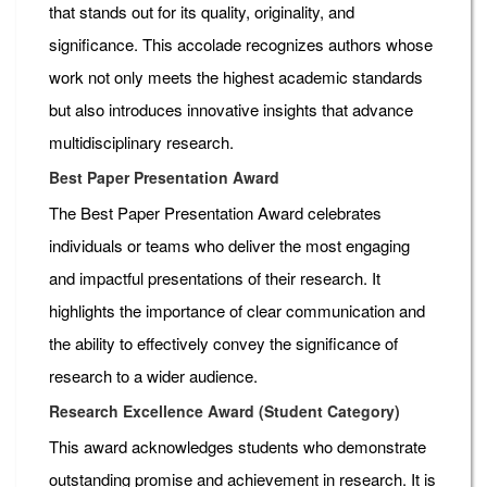
that stands out for its quality, originality, and
significance. This accolade recognizes authors whose
work not only meets the highest academic standards
but also introduces innovative insights that advance
multidisciplinary research.
Best Paper Presentation Award
The Best Paper Presentation Award celebrates
individuals or teams who deliver the most engaging
and impactful presentations of their research. It
highlights the importance of clear communication and
the ability to effectively convey the significance of
research to a wider audience.
Research Excellence Award (Student Category)
This award acknowledges students who demonstrate
outstanding promise and achievement in research. It is