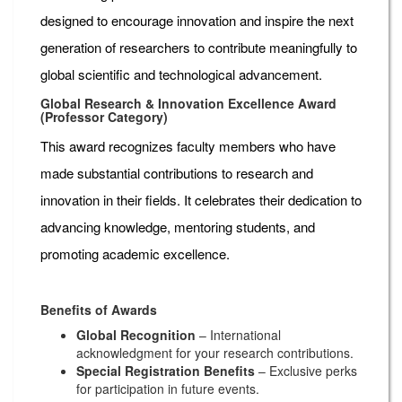
designed to encourage innovation and inspire the next
generation of researchers to contribute meaningfully to
global scientific and technological advancement.
Global Research & Innovation Excellence Award
(Professor Category)
This award recognizes faculty members who have
made substantial contributions to research and
innovation in their fields. It celebrates their dedication to
advancing knowledge, mentoring students, and
promoting academic excellence.
Benefits of Awards
Global Recognition
– International
acknowledgment for your research contributions.
Special Registration Benefits
– Exclusive perks
for participation in future events.