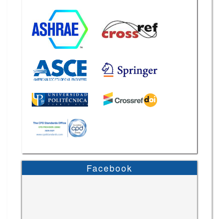
Facebook