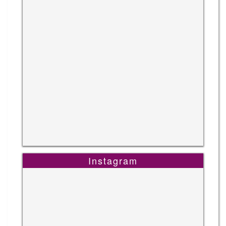
Instagram