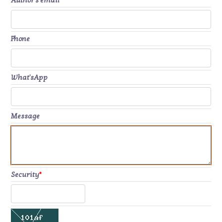
Author's email
*
Phone
What'sApp
Message
Security
*