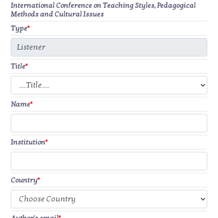
International Conference on Teaching Styles, Pedagogical
Methods and Cultural Issues
Type
*
Title
*
Name
*
Institution
*
Country
*