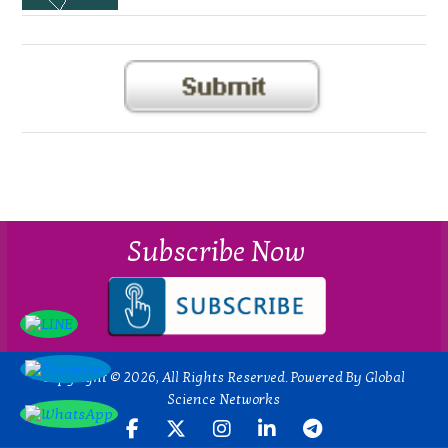
Subscribe Now
Copyright © 2026, All Rights Reserved. Powered By Global
Science Networks