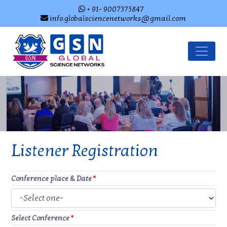
+ 91- 9007375847
info.globalsciencenetworks@gmail.com
Listener Registration
Conference place & Date
*
Select Conference
*