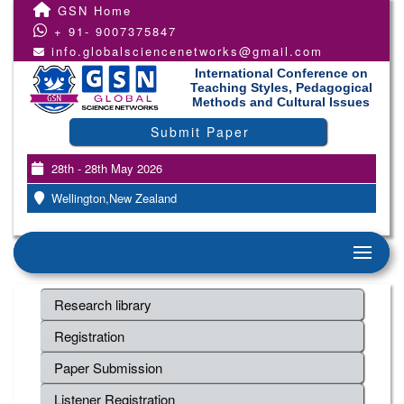
GSN Home
+ 91- 9007375847
info.globalsciencenetworks@gmail.com
International Conference on
Teaching Styles, Pedagogical
Methods and Cultural Issues
Submit Paper
28th - 28th May 2026
Wellington,New Zealand
Research library
Registration
Paper Submission
Listener Registration