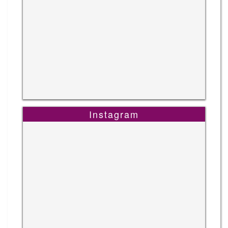
Instagram