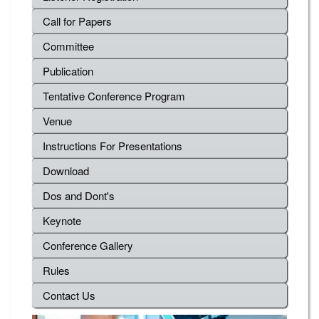
Call for Papers
Committee
Publication
Tentative Conference Program
Venue
Instructions For Presentations
Download
Dos and Dont's
Keynote
Conference Gallery
Rules
Contact Us