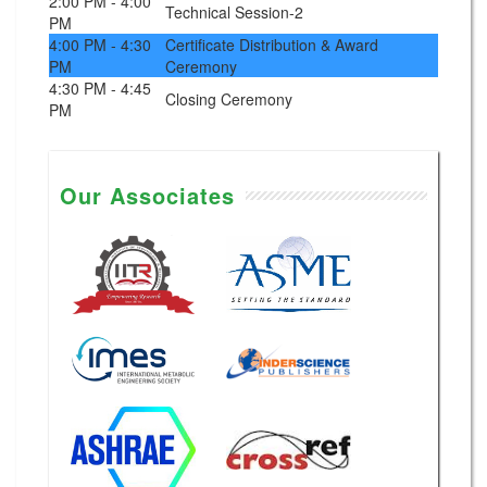
2:00 PM - 4:00
Technical Session-2
PM
4:00 PM - 4:30
Certificate Distribution & Award
PM
Ceremony
4:30 PM - 4:45
Closing Ceremony
PM
Our Associates