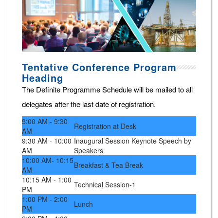
Tentative Conference Program
Heading
The Definite Programme Schedule will be mailed to all
delegates after the last date of registration.
9:00 AM - 9:30
Registration at Desk
AM
9:30 AM - 10:00
Inaugural Session Keynote Speech by
AM
Speakers
10:00 AM- 10:15
Breakfast & Tea Break
AM
10:15 AM - 1:00
Technical Session-1
PM
1:00 PM - 2:00
Lunch
PM