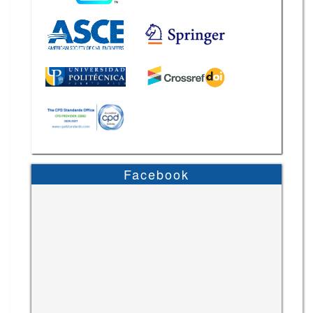
Facebook