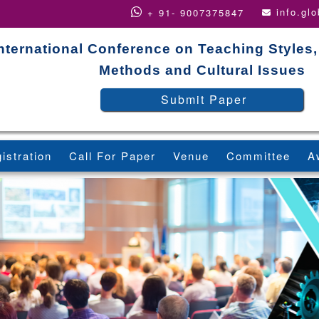
info.gl
+ 91- 9007375847
nternational Conference on Teaching Styles
Methods and Cultural Issues
Submit Paper
istration
Call For Paper
Venue
Committee
A