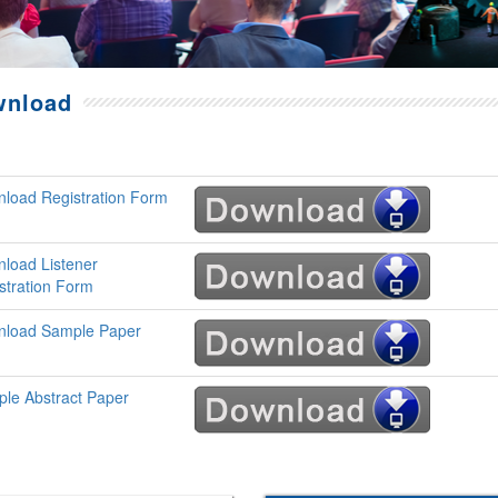
wnload
load Registration Form
load Listener
stration Form
load Sample Paper
le Abstract Paper