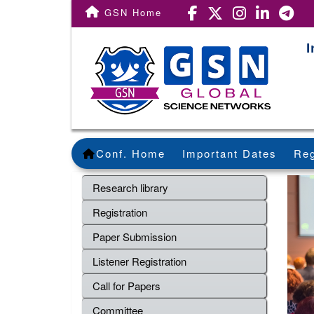
GSN Home
I
Conf. Home
Important Dates
Reg
Research library
Registration
Paper Submission
Listener Registration
Call for Papers
Committee