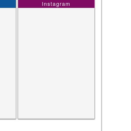
Instagram