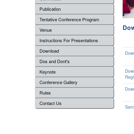
Publication
Tentative Conference Program
Do
Venue
Instructions For Presentations
Download
Down
Dos and Dont's
Down
Keynote
Regi
Conference Gallery
Down
Rules
Contact Us
Samp