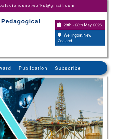
obalsciencenetworks@gmail.com
, Pedagogical
28th - 28th May 2026
Wellington,New
Zealand
ward
Publication
Subscribe