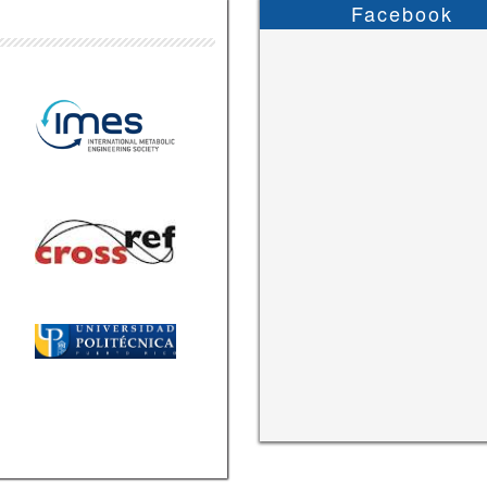
Facebook