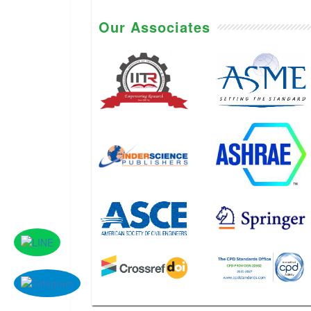
Our Associates