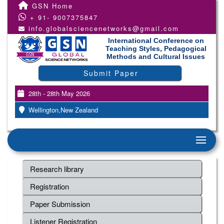
GSN Home
+ 91- 9007375847
info.globalsciencenetworks@gmail.com
International Conference on
Teaching Styles, Pedagogical
Methods and Cultural Issues
Submit Paper
28th - 28th May 2026
Wellington,New Zealand
Research library
Registration
Paper Submission
Listener Registration