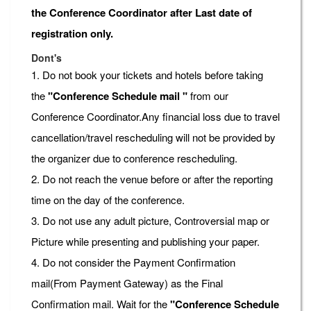
the Conference Coordinator after Last date of
registration only.
Dont's
1. Do not book your tickets and hotels before taking
the
"Conference Schedule mail "
from our
Conference Coordinator.Any financial loss due to travel
cancellation/travel rescheduling will not be provided by
the organizer due to conference rescheduling.
2. Do not reach the venue before or after the reporting
time on the day of the conference.
3. Do not use any adult picture, Controversial map or
Picture while presenting and publishing your paper.
4. Do not consider the Payment Confirmation
mail(From Payment Gateway) as the Final
Confirmation mail. Wait for the
"Conference Schedule