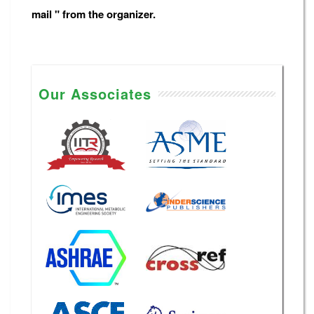
mail " from the organizer.
Our Associates