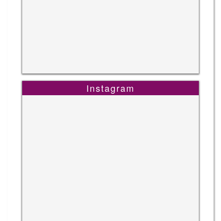
Instagram