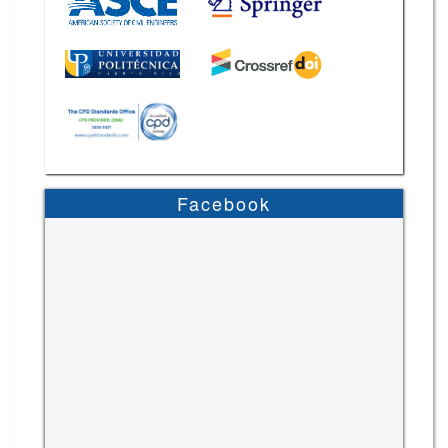
Facebook