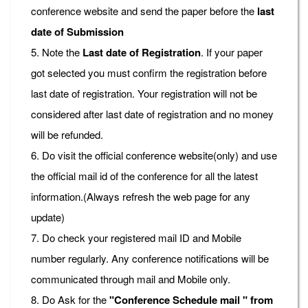
conference website and send the paper before the
last
date of Submission
5. Note the
Last date of Registration
. If your paper
got selected you must confirm the registration before
last date of registration. Your registration will not be
considered after last date of registration and no money
will be refunded.
6. Do visit the official conference website(only) and use
the official mail id of the conference for all the latest
information.(Always refresh the web page for any
update)
7. Do check your registered mail ID and Mobile
number regularly. Any conference notifications will be
communicated through mail and Mobile only.
8. Do Ask for the
"Conference Schedule mail " from