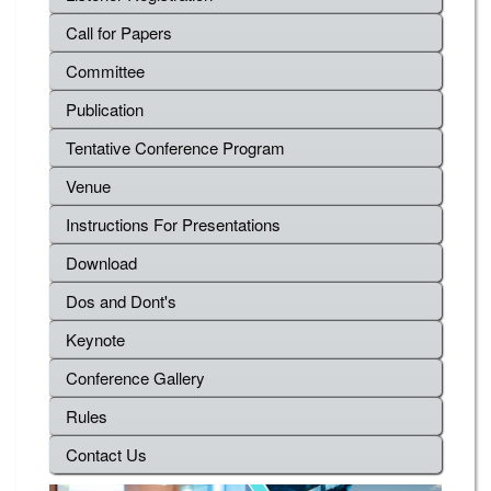
Call for Papers
Committee
Publication
Tentative Conference Program
Venue
Instructions For Presentations
Download
Dos and Dont's
Keynote
Conference Gallery
Rules
Contact Us