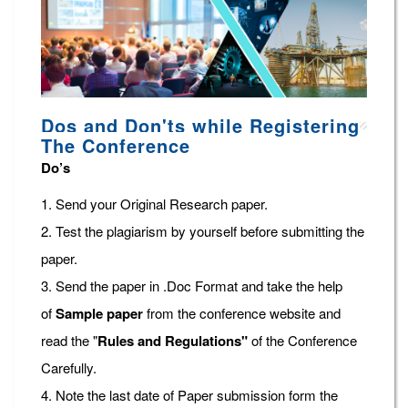
Dos and Don'ts while Registering
The Conference
Do’s
1. Send your Original Research paper.
2. Test the plagiarism by yourself before submitting the
paper.
3. Send the paper in .Doc Format and take the help
of
Sample paper
from the conference website and
read the "
Rules and Regulations"
of the Conference
Carefully.
4. Note the last date of Paper submission form the