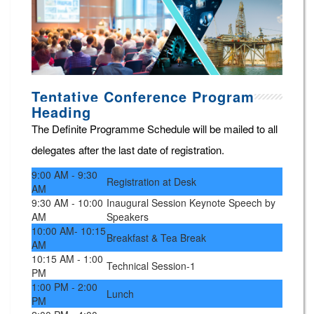
Tentative Conference Program
Heading
The Definite Programme Schedule will be mailed to all
delegates after the last date of registration.
9:00 AM - 9:30
Registration at Desk
AM
9:30 AM - 10:00
Inaugural Session Keynote Speech by
AM
Speakers
10:00 AM- 10:15
Breakfast & Tea Break
AM
10:15 AM - 1:00
Technical Session-1
PM
1:00 PM - 2:00
Lunch
PM