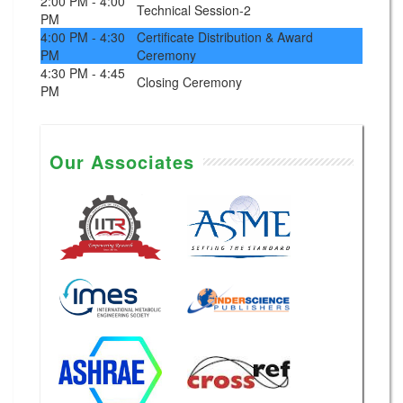
2:00 PM - 4:00
Technical Session-2
PM
4:00 PM - 4:30
Certificate Distribution & Award
PM
Ceremony
4:30 PM - 4:45
Closing Ceremony
PM
Our Associates