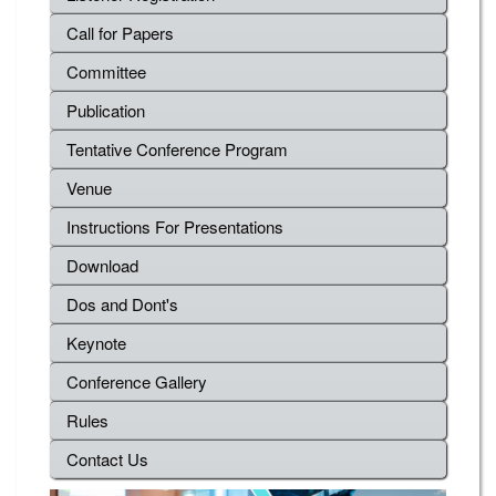
Call for Papers
Committee
Publication
Tentative Conference Program
Venue
Instructions For Presentations
Download
Dos and Dont's
Keynote
Conference Gallery
Rules
Contact Us