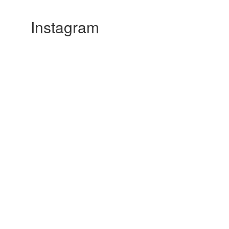
Instagram