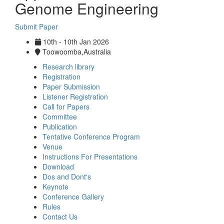
Genome Engineering
Submit Paper
10th - 10th Jan 2026
Toowoomba,Australia
Research library
Registration
Paper Submission
Listener Registration
Call for Papers
Committee
Publication
Tentative Conference Program
Venue
Instructions For Presentations
Download
Dos and Dont's
Keynote
Conference Gallery
Rules
Contact Us