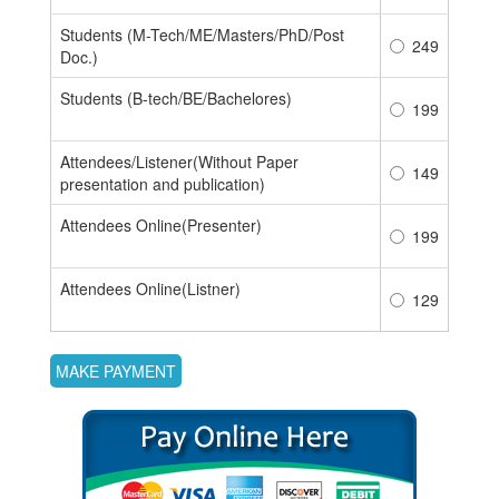
Students (M-Tech/ME/Masters/PhD/Post
249
Doc.)
Students (B-tech/BE/Bachelores)
199
Attendees/Listener(Without Paper
149
presentation and publication)
Attendees Online(Presenter)
199
Attendees Online(Listner)
129