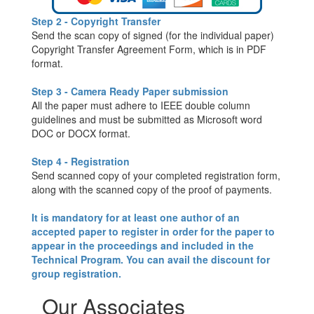
Step 2 - Copyright Transfer
Send the scan copy of signed (for the individual paper)
Copyright Transfer Agreement Form, which is in PDF
format.
Step 3 - Camera Ready Paper submission
All the paper must adhere to IEEE double column
guidelines and must be submitted as Microsoft word
DOC or DOCX format.
Step 4 - Registration
Send scanned copy of your completed registration form,
along with the scanned copy of the proof of payments.
It is mandatory for at least one author of an
accepted paper to register in order for the paper to
appear in the proceedings and included in the
Technical Program. You can avail the discount for
group registration.
Our Associates