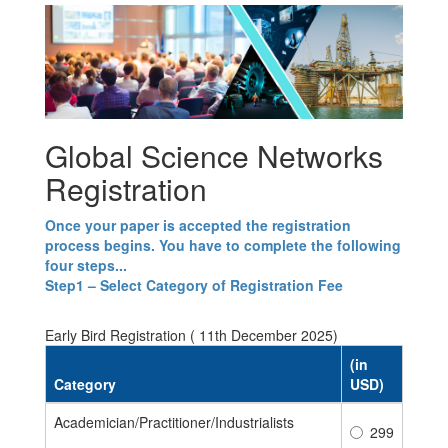
Global Science Networks
Registration
Once your paper is accepted the registration
process begins. You have to complete the following
four steps...
Step1 – Select Category of Registration Fee
Early Bird Registration ( 11th December 2025)
(in
Category
USD)
Academician/Practitioner/Industrialists
299