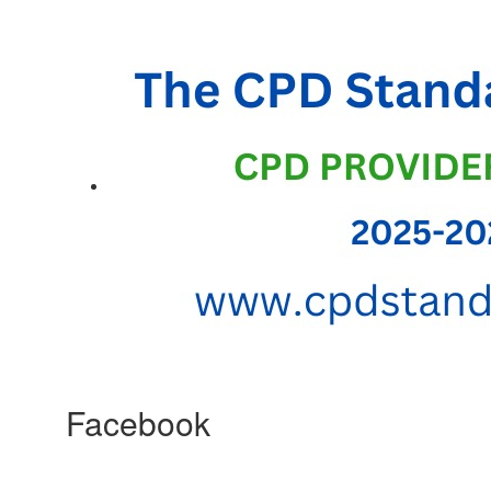
Facebook