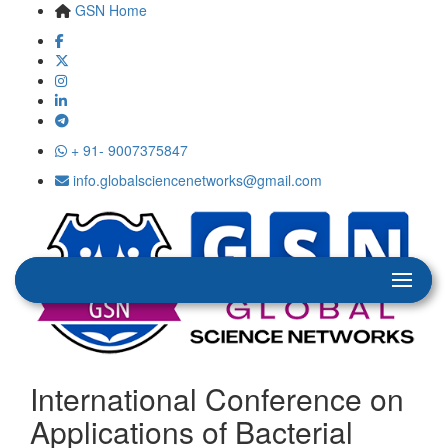
GSN Home
+ 91- 9007375847
info.globalsciencenetworks@gmail.com
International Conference on
Applications of Bacterial