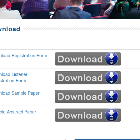
wnload
load Registration Form
load Listener
stration Form
load Sample Paper
le Abstract Paper