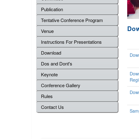
Publication
Tentative Conference Program
Do
Venue
Instructions For Presentations
Download
Down
Dos and Dont's
Down
Keynote
Regi
Conference Gallery
Down
Rules
Contact Us
Samp