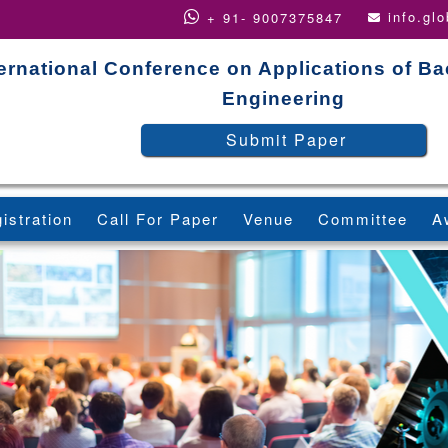
info.gl
+ 91- 9007375847
ternational Conference on Applications of B
Engineering
Submit Paper
istration
Call For Paper
Venue
Committee
A