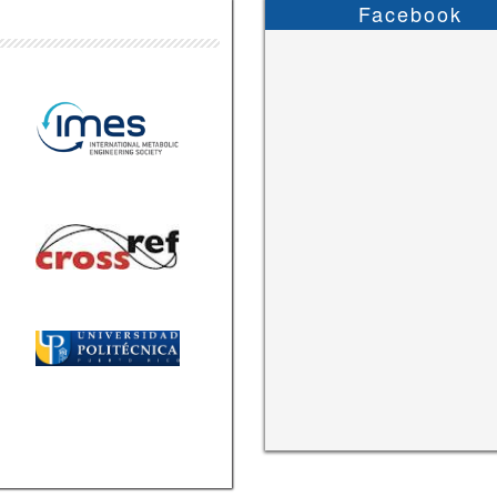
Facebook