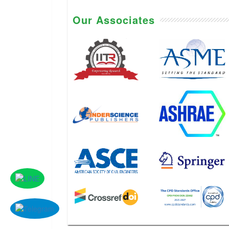
Our Associates