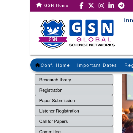
GSN Home
In
Conf. Home
Important Dates
Reg
Research library
Registration
Paper Submission
Listener Registration
Call for Papers
Committee