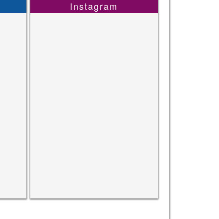
Instagram