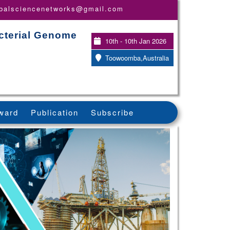
obalsciencenetworks@gmail.com
acterial Genome
10th - 10th Jan 2026
Toowoomba,Australia
ward
Publication
Subscribe