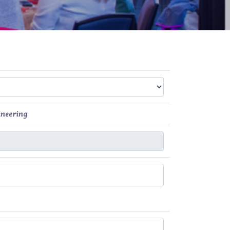
ineering