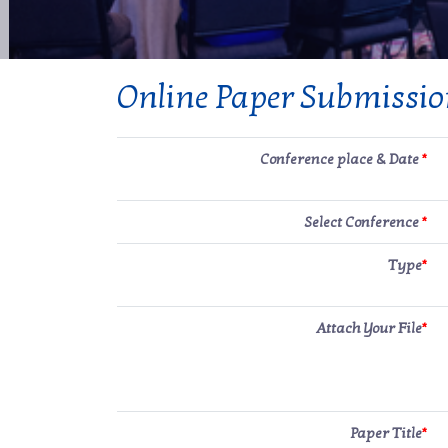
Online Paper Submissi
Conference place & Date
*
Select Conference
*
Type
*
Attach Your File
*
Paper Title
*