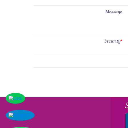
Message
Security
*