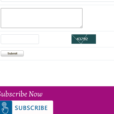
Subscribe Now