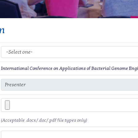
on
International Conference on Applications of Bacterial Genome Eng
(Acceptable .docx/.doc/.pdf file types only)