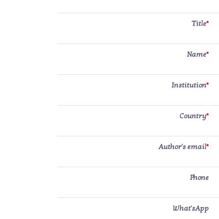
Title
*
Name
*
Institution
*
Country
*
Author's email
*
Phone
What'sApp