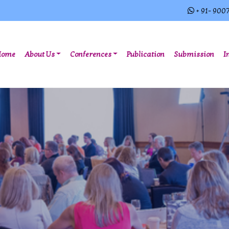
+ 91- 900
(current)
Home
About Us
Conferences
Publication
Submission
I