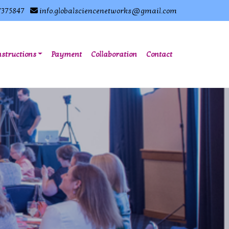
7375847
info.globalsciencenetworks@gmail.com
nstructions
Payment
Collaboration
Contact