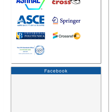
Facebook