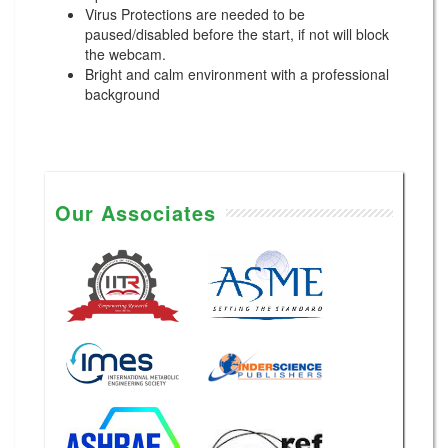
Virus Protections are needed to be
paused/disabled before the start, if not will block
the webcam.
Bright and calm environment with a professional
background
Our Associates