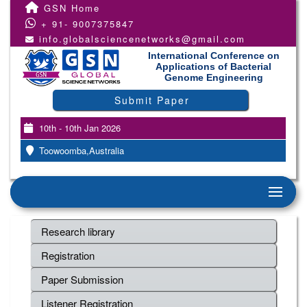
GSN Home
+ 91- 9007375847
info.globalsciencenetworks@gmail.com
International Conference on
Applications of Bacterial
Genome Engineering
Submit Paper
10th - 10th Jan 2026
Toowoomba,Australia
Research library
Registration
Paper Submission
Listener Registration