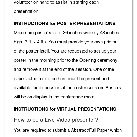
volunteer on hand to assist in starting each
presentation.
INSTRUCTIONS for POSTER PRESENTATIONS
Maximum poster size is 36 inches wide by 48 inches
high (3 ft. x 4 ft.). You must provide your own printout
of the poster itself. You are requested to set up your
poster in the morning prior to the Opening ceremony
and remove it at the end of the session. One of the
paper author or co-authors must be present and
available for discussion at the poster session. Posters
will be on display in the conference room.
INSTRUCTIONS for VIRTUAL PRESENTATIONS
How to be a Live Video presenter?
You are required to submit a Abstract/Full Paper which