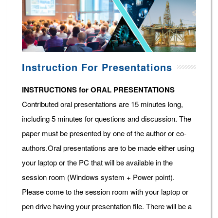
Instruction For Presentations
INSTRUCTIONS for ORAL PRESENTATIONS
Contributed oral presentations are 15 minutes long,
including 5 minutes for questions and discussion. The
paper must be presented by one of the author or co-
authors.Oral presentations are to be made either using
your laptop or the PC that will be available in the
session room (Windows system + Power point).
Please come to the session room with your laptop or
pen drive having your presentation file. There will be a