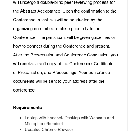
will undergo a double-blind peer reviewing process for
the Abstract Acceptance. Upon the confirmation to the
Conference, a test run will be conducted by the
organizing committee in close proximity to the
Conference. The participant will be given guidelines on
how to connect during the Conference and present.
After the Presentation and Conference Conclusion, you
will receive a soft copy of the Conference, Certificate
of Presentation, and Proceedings. Your conference
documents will be sent to your address after the
conference.
Requirements
Laptop with headset/ Desktop with Webcam and
Microphone/headset
Updated Chrome Browser