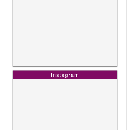
Instagram