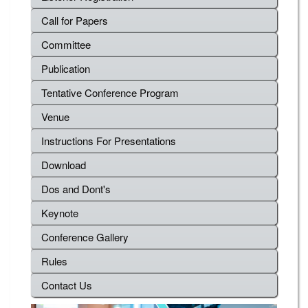
Call for Papers
Committee
Publication
Tentative Conference Program
Venue
Instructions For Presentations
Download
Dos and Dont's
Keynote
Conference Gallery
Rules
Contact Us