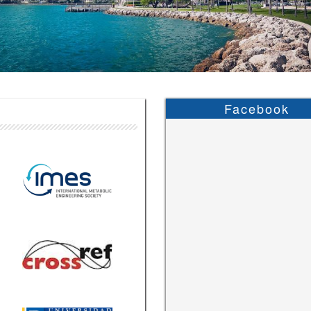
Facebook