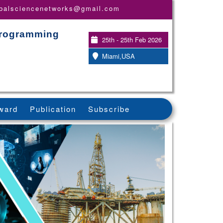
obalsciencenetworks@gmail.com
Programming
25th - 25th Feb 2026
Miami,USA
ward
Publication
Subscribe