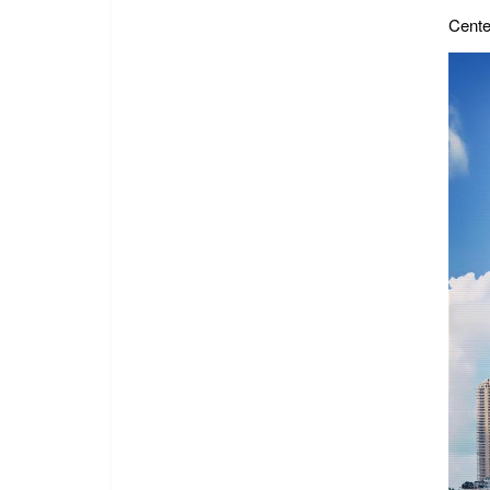
Cente