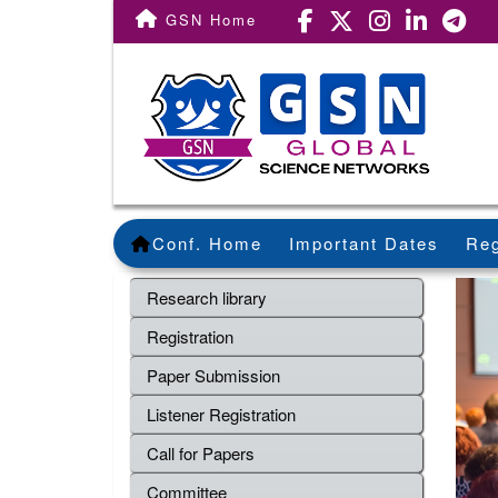
GSN Home
Conf. Home
Important Dates
Reg
Research library
Registration
Paper Submission
Listener Registration
Call for Papers
Committee