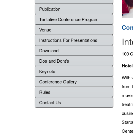
Publication
Tentative Conference Program
Con
Venue
In
Instructions For Presentations
Download
100 C
Dos and Dont's
Hotel
Keynote
With v
Conference Gallery
from 
Rules
movie
Contact Us
treat
busine
Starb
Cente