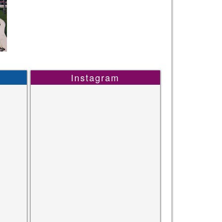
Instagram