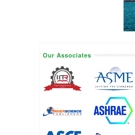
Our Associates