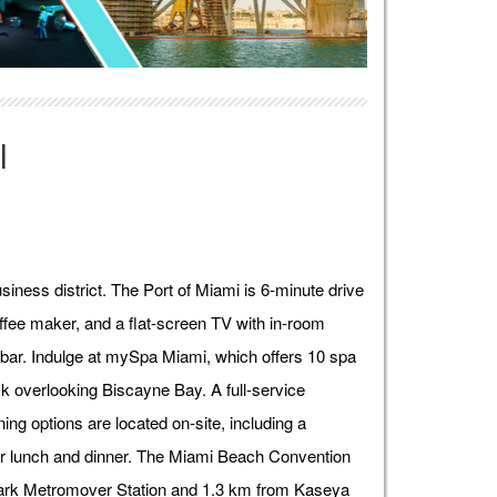
l
siness district. The Port of Miami is 6-minute drive
fee maker, and a flat-screen TV with in-room
ibar. Indulge at mySpa Miami, which offers 10 spa
k overlooking Biscayne Bay. A full-service
ning options are located on-site, including a
for lunch and dinner. The Miami Beach Convention
 Park Metromover Station and 1.3 km from Kaseya