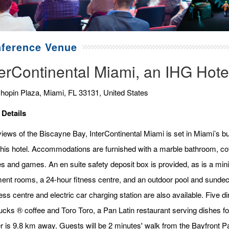
ference Venue
terContinental Miami, an IHG Hote
hopin Plaza, Miami, FL 33131, United States
 Details
iews of the Biscayne Bay, InterContinental Miami is set in Miami’s bu
this hotel. Accommodations are furnished with a marble bathroom, cof
s and games. An en suite safety deposit box is provided, as is a min
ment rooms, a 24-hour fitness centre, and an outdoor pool and sundec
ss centre and electric car charging station are also available. Five di
ucks ® coffee and Toro Toro, a Pan Latin restaurant serving dishes 
r is 9.8 km away. Guests will be 2 minutes' walk from the Bayfront