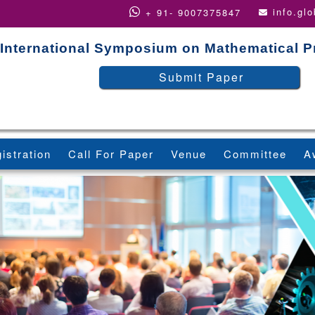
info.gl
+ 91- 9007375847
International Symposium on Mathematical 
Submit Paper
istration
Call For Paper
Venue
Committee
A