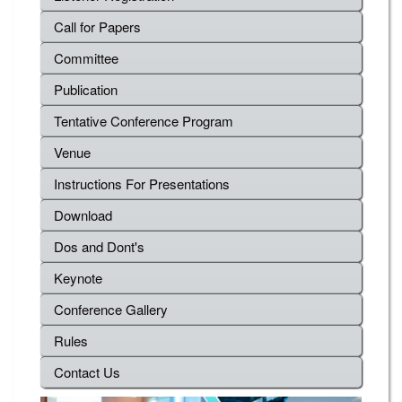
Call for Papers
Committee
Publication
Tentative Conference Program
Venue
Instructions For Presentations
Download
Dos and Dont's
Keynote
Conference Gallery
Rules
Contact Us