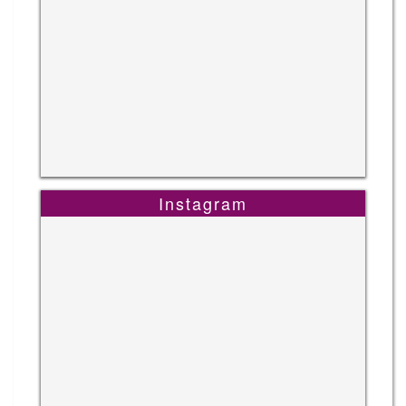
Instagram