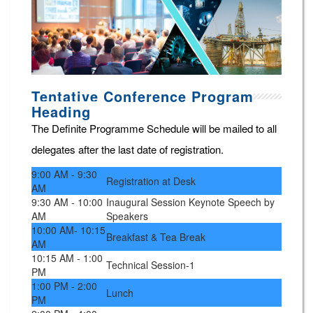
Tentative Conference Program
Heading
The Definite Programme Schedule will be mailed to all
delegates after the last date of registration.
9:00 AM - 9:30
Registration at Desk
AM
9:30 AM - 10:00
Inaugural Session Keynote Speech by
AM
Speakers
10:00 AM- 10:15
Breakfast & Tea Break
AM
10:15 AM - 1:00
Technical Session-1
PM
1:00 PM - 2:00
Lunch
PM