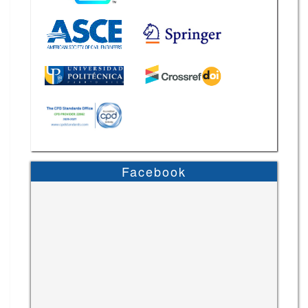
Facebook