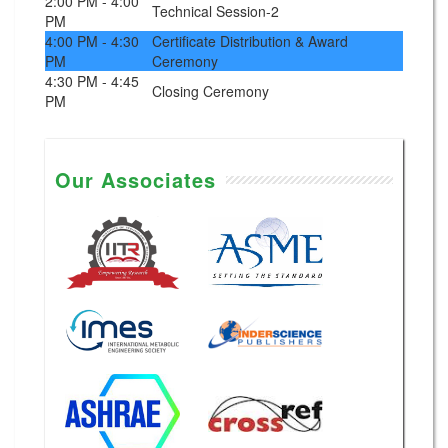
2:00 PM - 4:00
Technical Session-2
PM
4:00 PM - 4:30
Certificate Distribution & Award
PM
Ceremony
4:30 PM - 4:45
Closing Ceremony
PM
Our Associates