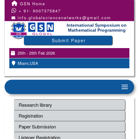
GSN Home
+ 91- 9007375847
info.globalsciencenetworks@gmail.com
International Symposium on
Mathematical Programming
Submit Paper
25th - 25th Feb 2026
Miami,USA
Research library
Registration
Paper Submission
Listener Registration