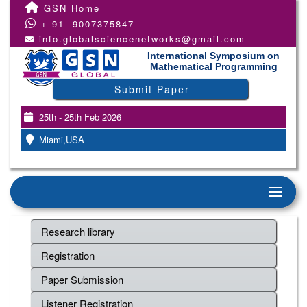
GSN Home
+ 91- 9007375847
info.globalsciencenetworks@gmail.com
International Symposium on
Mathematical Programming
Submit Paper
25th - 25th Feb 2026
Miami,USA
Research library
Registration
Paper Submission
Listener Registration