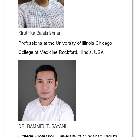
Kiruthika Balakrishnan
Professions at the University of Illinois Chicago
College of Medicine Rockford, Illinois, USA
DR. RAMMEL T. BAYANI
College Professor, University of Mindanao Tagum