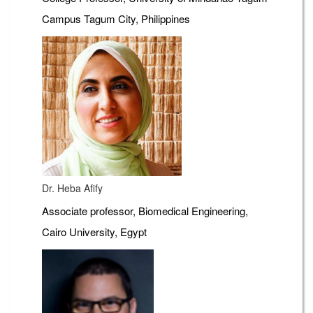
Campus Tagum City, Philippines
Dr. Heba Afify
Associate professor, Biomedical Engineering,
Cairo University, Egypt