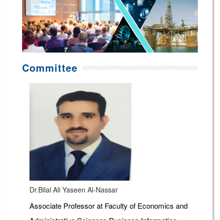
Committee
Dr.Bilal Ali Yaseen Al-Nassar
Associate Professor at Faculty of Economics and