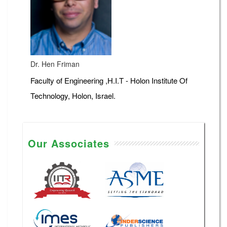
Dr. Hen Friman
Faculty of Engineering ,H.I.T - Holon Institute Of
Technology, Holon, Israel.
Our Associates