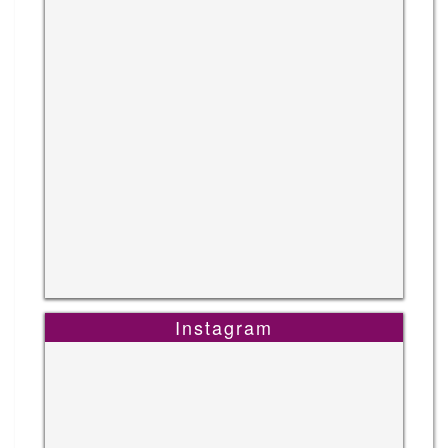
Instagram