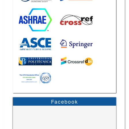
Facebook