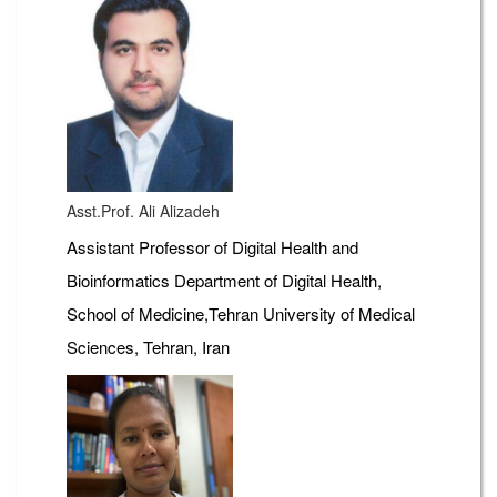
Asst.Prof. Ali Alizadeh
Assistant Professor of Digital Health and
Bioinformatics Department of Digital Health,
School of Medicine,Tehran University of Medical
Sciences, Tehran, Iran