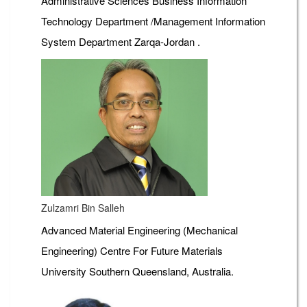
Administrative Sciences Business Information
Technology Department /Management Information
System Department Zarqa-Jordan .
Zulzamri Bin Salleh
Advanced Material Engineering (Mechanical
Engineering) Centre For Future Materials
University Southern Queensland, Australia.