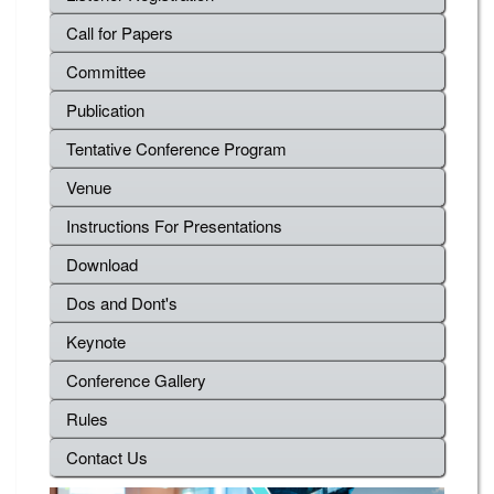
Call for Papers
Committee
Publication
Tentative Conference Program
Venue
Instructions For Presentations
Download
Dos and Dont's
Keynote
Conference Gallery
Rules
Contact Us