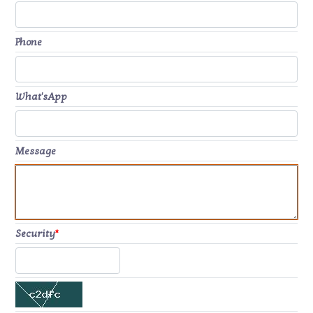
Phone
What'sApp
Message
Security
*