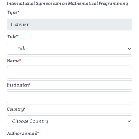
International Symposium on Mathematical Programming
Type
*
Title
*
Name
*
Institution
*
Country
*
Author's email
*