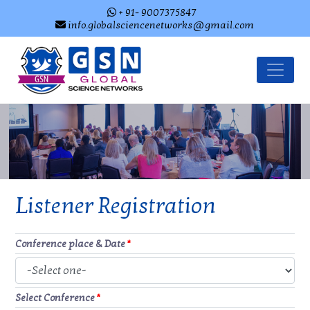
+ 91- 9007375847
info.globalsciencenetworks@gmail.com
Listener Registration
Conference place & Date
*
Select Conference
*