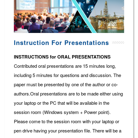
Instruction For Presentations
INSTRUCTIONS for ORAL PRESENTATIONS
Contributed oral presentations are 15 minutes long,
including 5 minutes for questions and discussion. The
paper must be presented by one of the author or co-
authors.Oral presentations are to be made either using
your laptop or the PC that will be available in the
session room (Windows system + Power point).
Please come to the session room with your laptop or
pen drive having your presentation file. There will be a