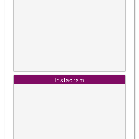
Instagram