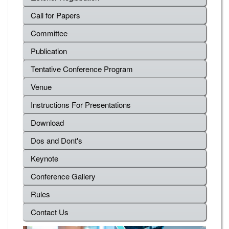
Call for Papers
Committee
Publication
Tentative Conference Program
Venue
Instructions For Presentations
Download
Dos and Dont's
Keynote
Conference Gallery
Rules
Contact Us