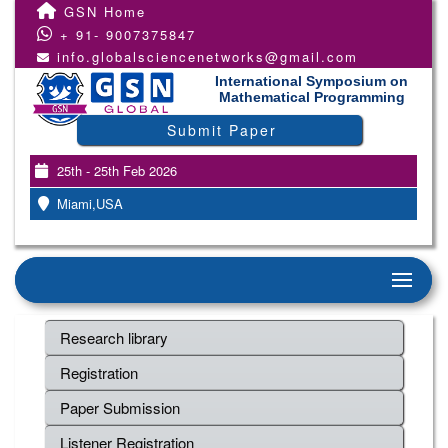
GSN Home
+ 91- 9007375847
info.globalsciencenetworks@gmail.com
International Symposium on
Mathematical Programming
Submit Paper
25th - 25th Feb 2026
Miami,USA
Research library
Registration
Paper Submission
Listener Registration