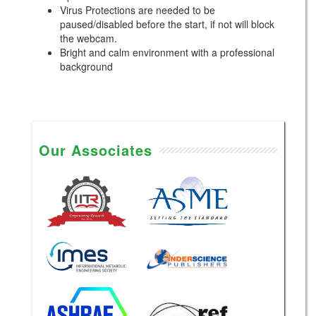
Virus Protections are needed to be
paused/disabled before the start, if not will block
the webcam.
Bright and calm environment with a professional
background
Our Associates