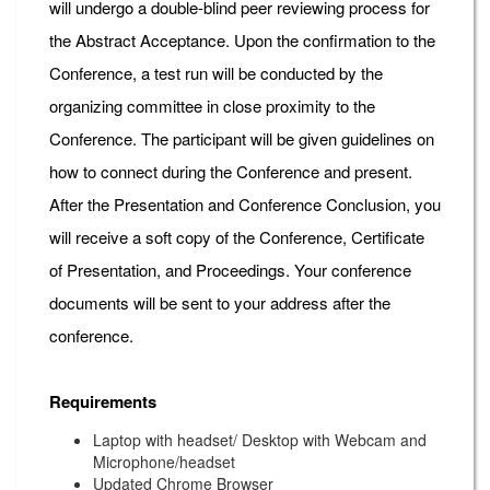
will undergo a double-blind peer reviewing process for
the Abstract Acceptance. Upon the confirmation to the
Conference, a test run will be conducted by the
organizing committee in close proximity to the
Conference. The participant will be given guidelines on
how to connect during the Conference and present.
After the Presentation and Conference Conclusion, you
will receive a soft copy of the Conference, Certificate
of Presentation, and Proceedings. Your conference
documents will be sent to your address after the
conference.
Requirements
Laptop with headset/ Desktop with Webcam and
Microphone/headset
Updated Chrome Browser