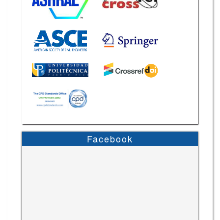
Facebook