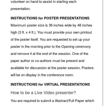
volunteer on hand to assist in starting each
presentation.
INSTRUCTIONS for POSTER PRESENTATIONS
Maximum poster size is 36 inches wide by 48 inches
high (3 ft. x 4 ft.). You must provide your own printout
of the poster itself. You are requested to set up your
poster in the morning prior to the Opening ceremony
and remove it at the end of the session. One of the
paper author or co-authors must be present and
available for discussion at the poster session. Posters
will be on display in the conference room.
INSTRUCTIONS for VIRTUAL PRESENTATIONS
How to be a Live Video presenter?
You are required to submit a Abstract/Full Paper which