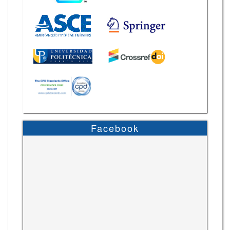
Facebook