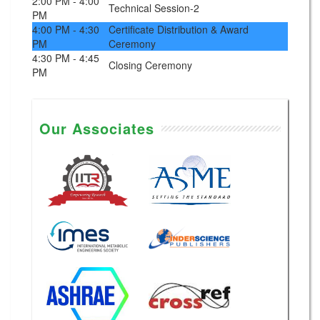
2:00 PM - 4:00
Technical Session-2
PM
4:00 PM - 4:30
Certificate Distribution & Award
PM
Ceremony
4:30 PM - 4:45
Closing Ceremony
PM
Our Associates