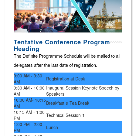
Tentative Conference Program
Heading
The Definite Programme Schedule will be mailed to all
delegates after the last date of registration.
9:00 AM - 9:30
Registration at Desk
AM
9:30 AM - 10:00
Inaugural Session Keynote Speech by
AM
Speakers
10:00 AM- 10:15
Breakfast & Tea Break
AM
10:15 AM - 1:00
Technical Session-1
PM
1:00 PM - 2:00
Lunch
PM