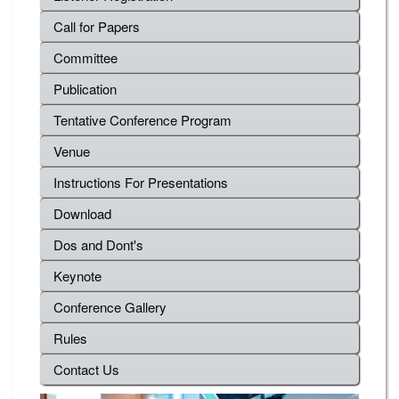
Call for Papers
Committee
Publication
Tentative Conference Program
Venue
Instructions For Presentations
Download
Dos and Dont's
Keynote
Conference Gallery
Rules
Contact Us