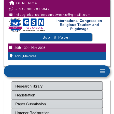
GSN Home
+ 91- 9007375847
info.globalsciencenetworks@gmail.com
International Congress on
Religious Tourism and
Pilgrimage
Submit Paper
30th - 30th Nov 2025
Addu,Maldives
Research library
Registration
Paper Submission
Listener Registration