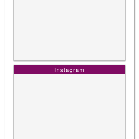
Instagram