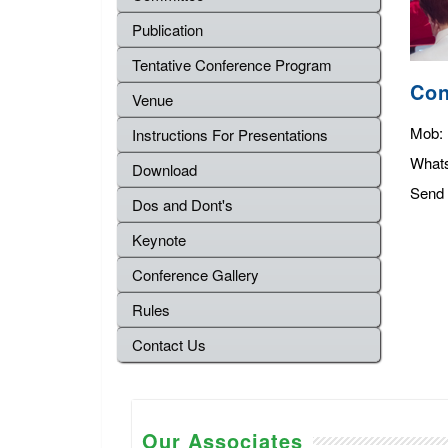
Publication
Tentative Conference Program
Con
Venue
Mob:
Instructions For Presentations
What
Download
Send 
Dos and Dont's
Keynote
Conference Gallery
Rules
Contact Us
Our Associates