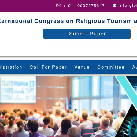
info.gl
+ 91- 9007375847
ternational Congress on Religious Tourism 
Submit Paper
istration
Call For Paper
Venue
Committee
A