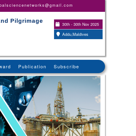
obalsciencenetworks@gmail.com
and Pilgrimage
30th - 30th Nov 2025
Addu,Maldives
ward
Publication
Subscribe