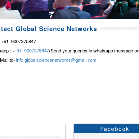
tact Global Science Networks
 +91 9007375847
sapp :
+ 91- 9007375847
(Send your queries in whatsapp message on
Mail to-
info.globalsciencenetworks@gmail.com
Facebook