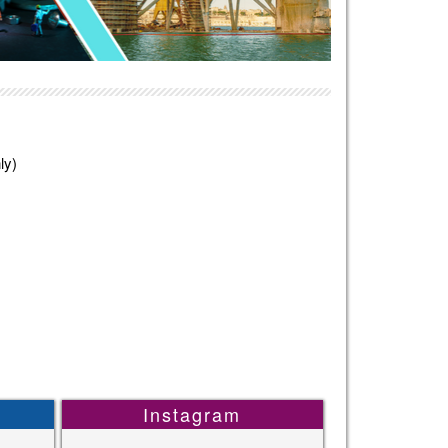
ly)
Instagram