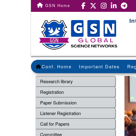
GSN Home
In
Conf. Home
Important Dates
Reg
Research library
Registration
Paper Submission
Listener Registration
Call for Papers
Committee