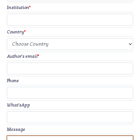
Institution
*
Country
*
Author's email
*
Phone
What'sApp
Message