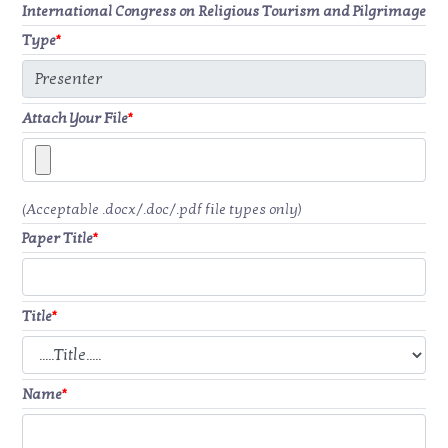
International Congress on Religious Tourism and Pilgrimage
Type
*
Attach Your File
*
(Acceptable .docx/.doc/.pdf file types only)
Paper Title
*
Title
*
Name
*