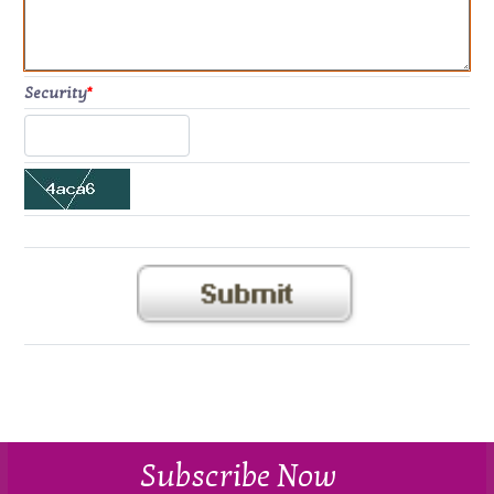
Security
*
Subscribe Now