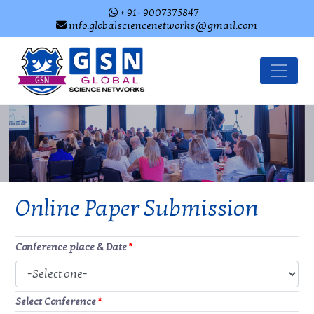
+ 91- 9007375847
info.globalsciencenetworks@gmail.com
Online Paper Submission
Conference place & Date
*
Select Conference
*