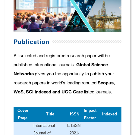
Publication
All selected and registered research paper will be
published International journals.
Global Science
Networks
gives you the opportunity to publish your
research papers in world’s leading reputed
Scopus,
WoS, SCI Indexed and UGC Care
listed journals.
Cover
Impact
Title
ISSN
Indexed
Page
Factor
International
E-ISSN-
Journal of
2321-