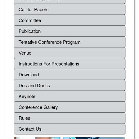
Call for Papers
Committee
Publication
Tentative Conference Program
Venue
Instructions For Presentations
Download
Dos and Dont's
Keynote
Conference Gallery
Rules
Contact Us