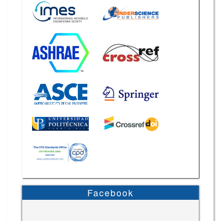
Facebook