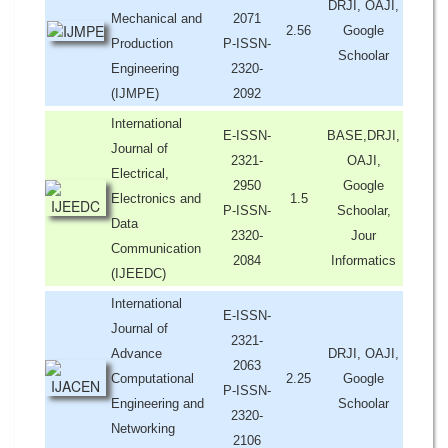
DRJI, OAJI,
Mechanical and
2071
2.56
Google
Production
P-ISSN-
Schoolar
Engineering
2320-
(IJMPE)
2092
International
E-ISSN-
BASE,DRJI,
Journal of
2321-
OAJI,
Electrical,
2950
Google
Electronics and
1.5
P-ISSN-
Schoolar,
Data
2320-
Jour
Communication
2084
Informatics
(IJEEDC)
International
E-ISSN-
Journal of
2321-
Advance
DRJI, OAJI,
2063
Computational
2.25
Google
P-ISSN-
Engineering and
Schoolar
2320-
Networking
2106