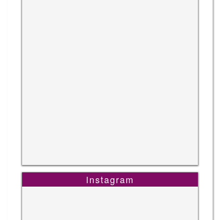
Instagram