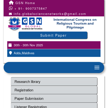
GSN Home
+ 91- 9007375847
info.globalsciencenetworks@gmail.com
International Congress on
Religious Tourism and
Pilgrimage
Submit Paper
30th - 30th Nov 2025
Addu,Maldives
Research library
Registration
Paper Submission
Listener Registration