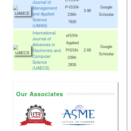
Journal of
Management
P-ISSN-
Google
3.98
and Applied
2394-
Schoolar
Science
7926
(IJMAS)
International
eISSN-
Journal of
Applied
Advances in
Google
Electronics and
PISSN-
2.68
Schoolar
Computer
2394-
Science
2835
(IJAECS)
Our Associates