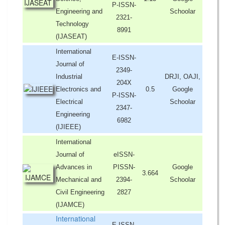
P-ISSN-
Engineering and
Schoolar
2321-
Technology
8991
(IJASEAT)
International
E-ISSN-
Journal of
2349-
Industrial
DRJI, OAJI,
204X
Electronics and
0.5
Google
P-ISSN-
Electrical
Schoolar
2347-
Engineering
6982
(IJIEEE)
International
Journal of
eISSN-
Advances in
PISSN-
Google
3.664
Mechanical and
2394-
Schoolar
Civil Engineering
2827
(IJAMCE)
International
E-ISSN-