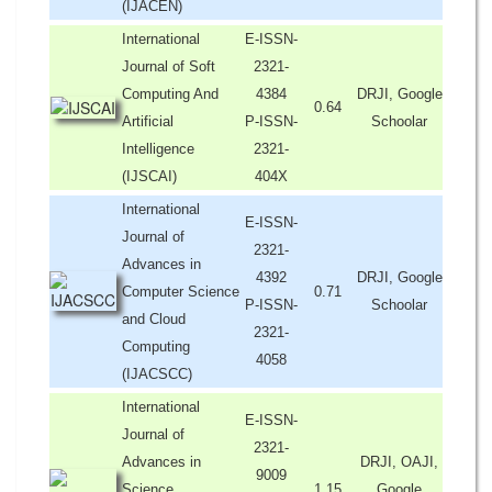
(IJACEN)
International
E-ISSN-
Journal of Soft
2321-
Computing And
4384
DRJI, Google
0.64
Artificial
P-ISSN-
Schoolar
Intelligence
2321-
(IJSCAI)
404X
International
E-ISSN-
Journal of
2321-
Advances in
4392
DRJI, Google
Computer Science
0.71
P-ISSN-
Schoolar
and Cloud
2321-
Computing
4058
(IJACSCC)
International
E-ISSN-
Journal of
2321-
Advances in
DRJI, OAJI,
9009
Science,
1.15
Google