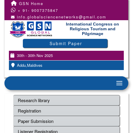
GSN Home
+ 91- 9007375847
info.globalsciencenetworks@gmail.com
International Congress on
Religious Tourism and
Pilgrimage
Submit Paper
30th - 30th Nov 2025
Addu,Maldives
Research library
Registration
Paper Submission
Listener Registration