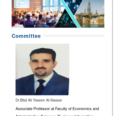
Committee
Dr.Bilal Ali Yaseen Al-Nassar
Associate Professor at Faculty of Economics and