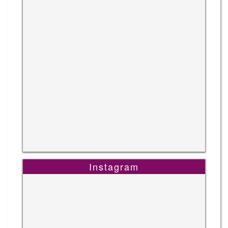
Instagram