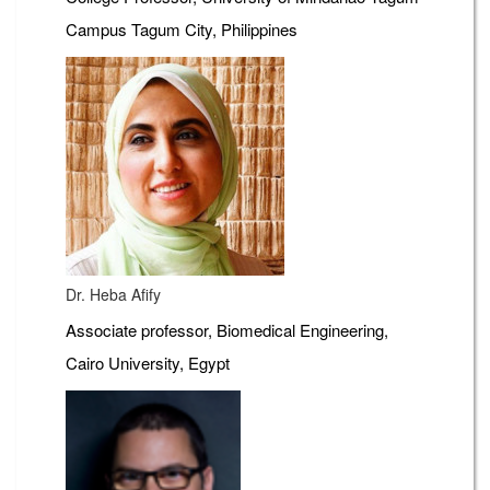
Campus Tagum City, Philippines
Dr. Heba Afify
Associate professor, Biomedical Engineering,
Cairo University, Egypt