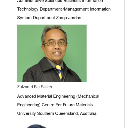
Administrative Sciences Business Information
Technology Department /Management Information
System Department Zarqa-Jordan .
Zulzamri Bin Salleh
Advanced Material Engineering (Mechanical
Engineering) Centre For Future Materials
University Southern Queensland, Australia.