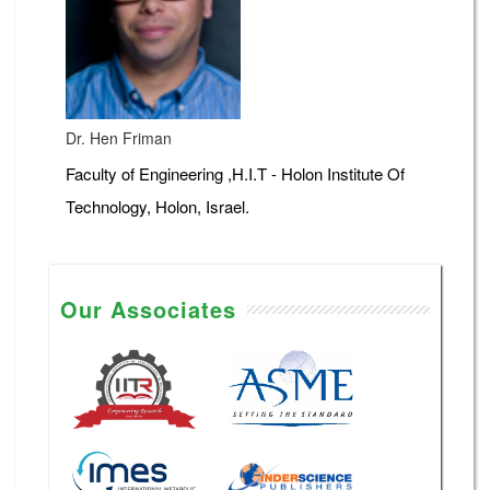
Dr. Hen Friman
Faculty of Engineering ,H.I.T - Holon Institute Of
Technology, Holon, Israel.
Our Associates