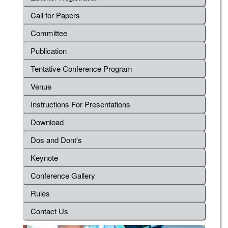
Call for Papers
Committee
Publication
Tentative Conference Program
Venue
Instructions For Presentations
Download
Dos and Dont's
Keynote
Conference Gallery
Rules
Contact Us