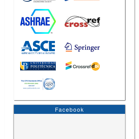
Facebook