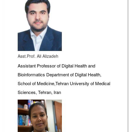
Asst.Prof. Ali Alizadeh
Assistant Professor of Digital Health and
Bioinformatics Department of Digital Health,
School of Medicine,Tehran University of Medical
Sciences, Tehran, Iran