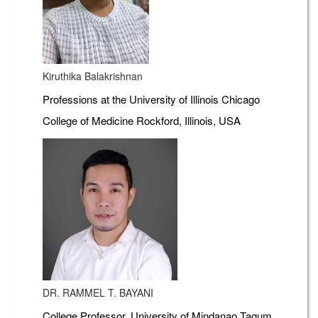
Kiruthika Balakrishnan
Professions at the University of Illinois Chicago
College of Medicine Rockford, Illinois, USA
DR. RAMMEL T. BAYANI
College Professor, University of Mindanao Tagum