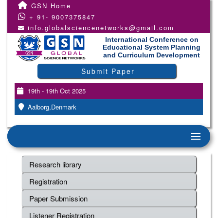
GSN Home
+ 91- 9007375847
info.globalsciencenetworks@gmail.com
International Conference on
Educational System Planning
and Curriculum Development
Submit Paper
19th - 19th Oct 2025
Aalborg,Denmark
Research library
Registration
Paper Submission
Listener Registration