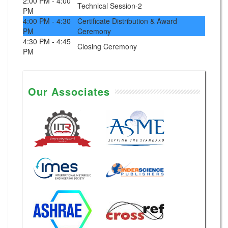
2:00 PM - 4:00
Technical Session-2
PM
4:00 PM - 4:30
Certificate Distribution & Award
PM
Ceremony
4:30 PM - 4:45
Closing Ceremony
PM
Our Associates