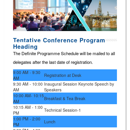
Tentative Conference Program
Heading
The Definite Programme Schedule will be mailed to all
delegates after the last date of registration.
9:00 AM - 9:30
Registration at Desk
AM
9:30 AM - 10:00
Inaugural Session Keynote Speech by
AM
Speakers
10:00 AM- 10:15
Breakfast & Tea Break
AM
10:15 AM - 1:00
Technical Session-1
PM
1:00 PM - 2:00
Lunch
PM