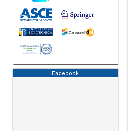
Facebook