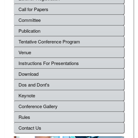
Call for Papers
Committee
Publication
Tentative Conference Program
Venue
Instructions For Presentations
Download
Dos and Dont's
Keynote
Conference Gallery
Rules
Contact Us