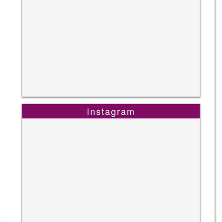
Instagram