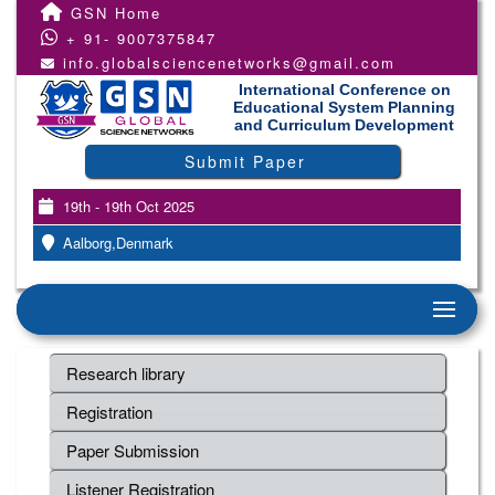
GSN Home
+ 91- 9007375847
info.globalsciencenetworks@gmail.com
International Conference on
Educational System Planning
and Curriculum Development
Submit Paper
19th - 19th Oct 2025
Aalborg,Denmark
Research library
Registration
Paper Submission
Listener Registration