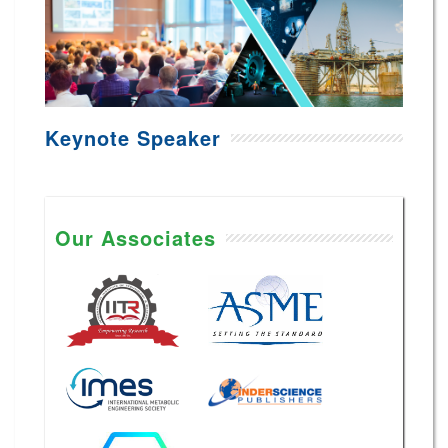
Keynote Speaker
Our Associates