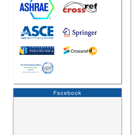
Facebook