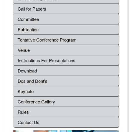
Call for Papers
Committee
Publication
Tentative Conference Program
Venue
Instructions For Presentations
Download
Dos and Dont's
Keynote
Conference Gallery
Rules
Contact Us