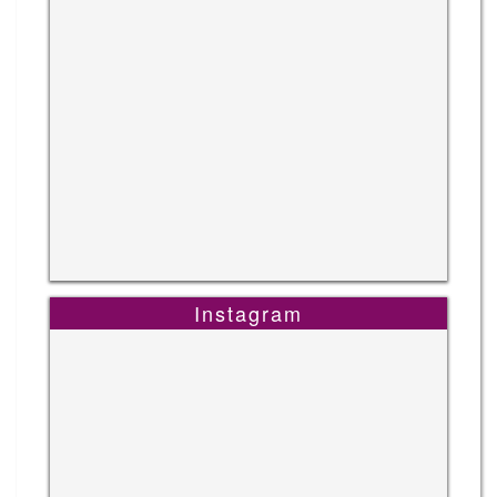
Instagram