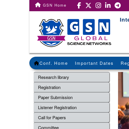
GSN Home
In
Conf. Home
Important Dates
Reg
Research library
Registration
Paper Submission
Listener Registration
Call for Papers
Committee