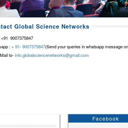
tact Global Science Networks
 +91 9007375847
sapp :
+ 91- 9007375847
(Send your queries in whatsapp message on
Mail to-
info.globalsciencenetworks@gmail.com
Facebook