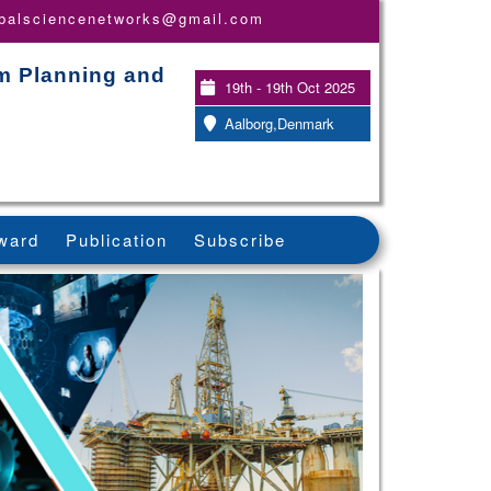
obalsciencenetworks@gmail.com
em Planning and
19th - 19th Oct 2025
Aalborg,Denmark
ward
Publication
Subscribe