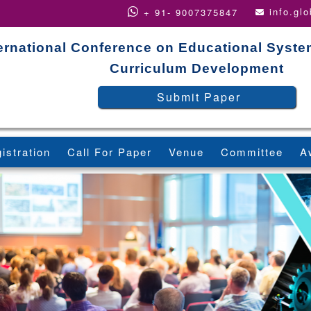
info.gl
+ 91- 9007375847
ternational Conference on Educational Syst
Curriculum Development
Submit Paper
istration
Call For Paper
Venue
Committee
A