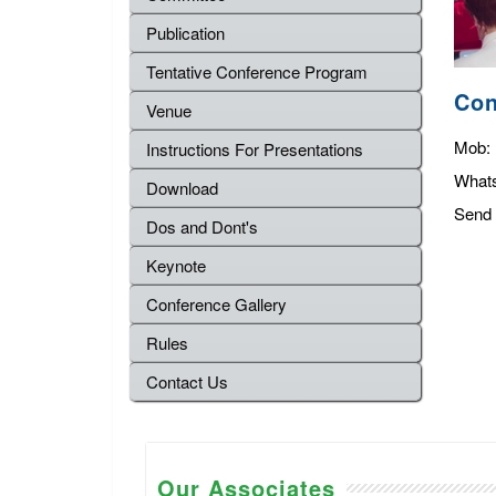
Publication
Tentative Conference Program
Con
Venue
Mob:
Instructions For Presentations
What
Download
Send 
Dos and Dont's
Keynote
Conference Gallery
Rules
Contact Us
Our Associates