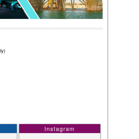
ly)
Instagram